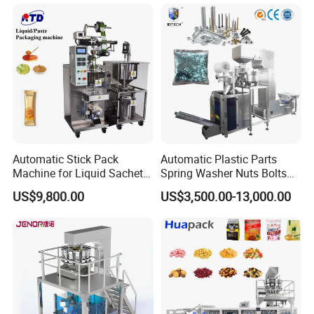
Coffee, and Sugar
Automatic Stick Pack
Automatic Plastic Parts
Machine for Liquid Sachet
Spring Washer Nuts Bolts
Solutions
Fastener Hardware Screws
US$9,800.00
US$3,500.00-13,000.00
Nails Furniture Fittings Toy
Bricks Counting Packaging
Packing Machine
Know More Us