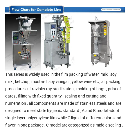
This series is widely used in the film packing of water, milk , soy
milk , ketchup, mustard, soy vinegar , yellow wine etc , all packing
procedures :ultraviolet ray sterilization , molding of bags , print of
dates , filling with fixed quantity , sealing and cutting and
numeration , all components are made of stainless steels and are
designed to meet state hygienic standard , A and B model adopt
single-layer polyethylene film while C liquid of different colors and
flavor in one package , C model are categorized as middle sealing ,