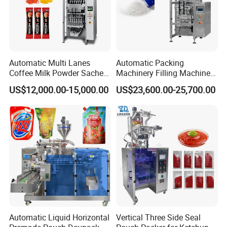
Automatic Multi Lanes
Automatic Packing
Coffee Milk Powder Sachet
Machinery Filling Machine
Stick Bag Packing Machine
Sugar Salt Granule
US$12,000.00-15,000.00
US$23,600.00-25,700.00
Seasoning Powder
Packaging Machine
Automatic Liquid Horizontal
Vertical Three Side Seal