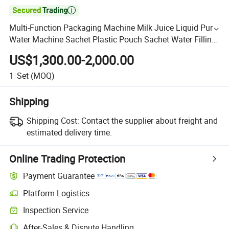

Multi-Function Packaging Machine Milk Juice Liquid Pure
Water Machine Sachet Plastic Pouch Sachet Water Filling
Machine
US$1,300.00-2,000.00
1
Set
(MOQ)
Shipping
Shipping Cost:
Contact the supplier about freight and
estimated delivery time.
Online Trading Protection
Payment Guarantee
Platform Logistics
Inspection Service
After-Sales & Dispute Handling