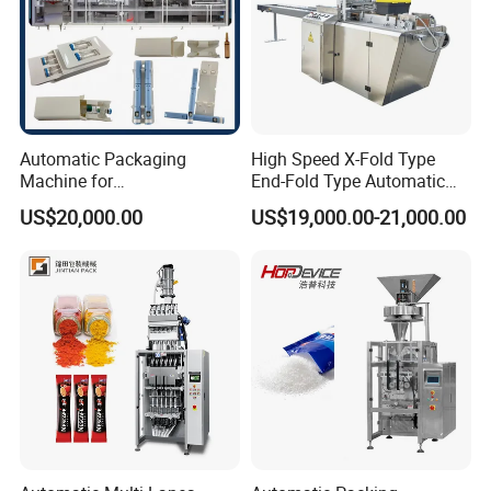
Automatic Packaging
High Speed X-Fold Type
Machine for
End-Fold Type Automatic
Vial/Ampoule/Pfs/Bfs
Over Wrapping Packing
US$20,000.00
US$19,000.00-21,000.00
Packing Machine Vertical
Machine
Packaging Equipment