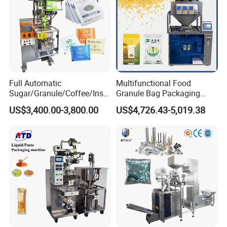
Full Automatic
Multifunctional Food
Sugar/Granule/Coffee/Insta
Granule Bag Packaging
nt Drinks Pouch Sachet
Machine for Packaging Tea,
US$3,400.00-3,800.00
US$4,726.43-5,019.38
Packing Machine Factory
Biscuits, Grains, Flour, Salt,
Coffee, and Sugar