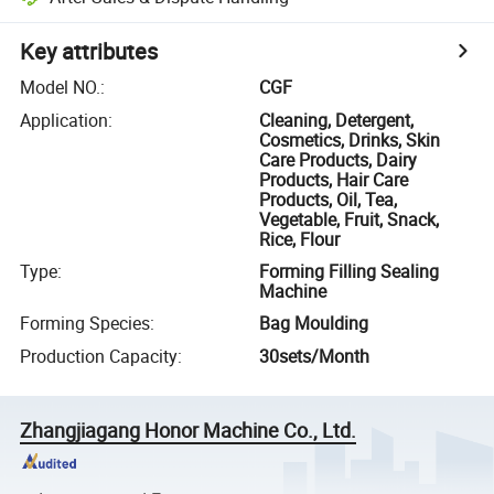
Key attributes
Model NO.
:
CGF
Application
:
Cleaning, Detergent,
Cosmetics, Drinks, Skin
Care Products, Dairy
Products, Hair Care
Products, Oil, Tea,
Vegetable, Fruit, Snack,
Rice, Flour
Type
:
Forming Filling Sealing
Machine
Forming Species
:
Bag Moulding
Production Capacity
:
30sets/Month
Zhangjiagang Honor Machine Co., Ltd.