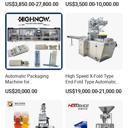
Filling/Packaging Machine
Protein Vitamin Collagen
US$3,850.00-27,800.00
US$3,500.00-10,000.00
with Can and Jar for Milk
Supplement Electrolytes
and Spice Medicine and
Powder Stick Sachet Filling
Chemical
Packaging Packing
Machine
Automatic Packaging
High Speed X-Fold Type
Machine for
End-Fold Type Automatic
Vial/Ampoule/Pfs/Bfs
Over Wrapping Packing
US$20,000.00
US$19,000.00-21,000.00
Packing Machine Vertical
Machine
Packaging Equipment