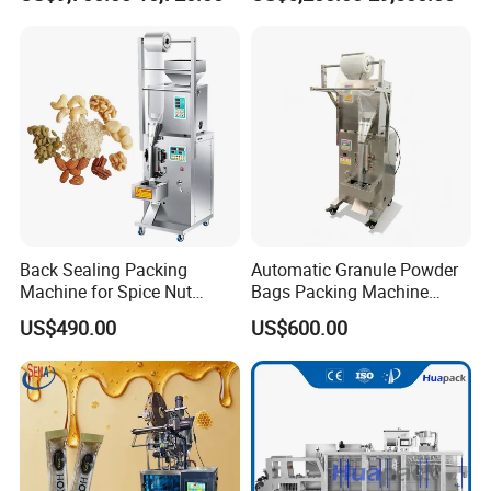
Sesame Corn Coffee
Powder Liquid Bag Filling
Packing/ Packaging
Machine Machinery
Back Sealing Packing
Automatic Granule Powder
Machine for Spice Nut
Bags Packing Machine
Coffee and Seasoning
Sauce Paste Liquid Filling
US$490.00
US$600.00
Powder
Machine Vertical Sugar Salt
Tea Premade Bag Nuts Rice
Grains Packing Packaging
Machine