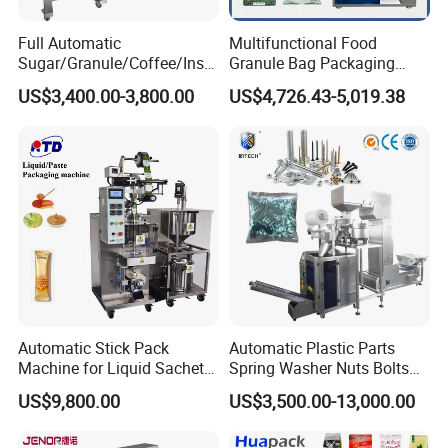
Full Automatic
Multifunctional Food
Sugar/Granule/Coffee/Insta
Granule Bag Packaging
nt Drinks Pouch Sachet
Machine for Packaging Tea,
US$3,400.00-3,800.00
US$4,726.43-5,019.38
Packing Machine Factory
Biscuits, Grains, Flour, Salt,
Coffee, and Sugar
Automatic Stick Pack
Automatic Plastic Parts
Machine for Liquid Sachet
Spring Washer Nuts Bolts
Solutions
Fastener Hardware Screws
US$9,800.00
US$3,500.00-13,000.00
Nails Furniture Fittings Toy
Bricks Counting Packaging