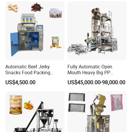
Machine
Automatic Beef Jerky
Fully Automatic Open
Snacks Food Packing
Mouth Heavy Big PP
Machine Coffee Tea Powder
Woven/Kraft Paper Bag
US$4,500.00
US$45,000.00-98,000.00
Granule Stand up Pouch
Bagging Packing Packaging
Machine Jam Sauce Filling
Line Packaging Machine for
Flour Spice Chips Doypack
10kg/25 Kg/50kg Rice/Pet
Packing Machine
Food/Sugar/Salt/Bean