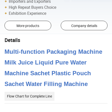
Importers and Exporters
High Repeat Buyers Choice
Exhibition Experience
More products
Company details
Details
Multi-function Packaging Machine
Milk Juice Liquid Pure Water
Machine Sachet Plastic Pouch
Sachet Water Filling Machine
Flow Chart for Complete Line