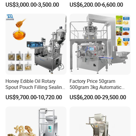
for Spices Auger Fully Chilli
Powder Packaging Machine
US$3,000.00-3,500.00
US$6,200.00-6,600.00
Premad Pouch Packaging
and Filling Machine
Machine
Honey Edible Oil Rotary
Factory Price 50gram
Spout Pouch Filling Sealing
500gram 3kg Automatic
Capping Machine
Food Tea Snack Dry Food
US$9,700.00-10,720.00
US$6,200.00-29,500.00
Sesame Corn Coffee
Powder Liquid Bag Filling
Packing/ Packaging
Machine Machinery