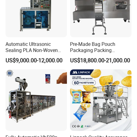
Automatic Ultrasonic
Pre-Made Bag Pouch
Sealing PLA Non-Woven
Packaging Packing
Drip Filter Bag Coffee
Machine for Dried Fruits
US$9,000.00-12,000.00
US$18,800.00-21,000.00
Packaging Machine
Tissue Towel Socket