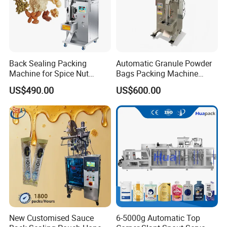
Back Sealing Packing
Automatic Granule Powder
Machine for Spice Nut
Bags Packing Machine
Coffee and Seasoning
Sauce Paste Liquid Filling
US$490.00
US$600.00
Powder
Machine Vertical Sugar Salt
Tea Premade Bag Nuts Rice
Grains Packing Packaging
Machine
New Customised Sauce
6-5000g Automatic Top