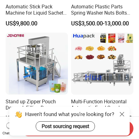
Automatic Stick Pack
Automatic Plastic Parts
Machine for Liquid Sachet
Spring Washer Nuts Bolts
Solutions
Fastener Hardware Screws
US$9,800.00
US$3,500.00-13,000.00
Nails Furniture Fittings Toy
Bricks Counting Packaging
Packing Machine
Stand up Zipper Pouch
Multi-Function Horizontal
Doypack Filling Dry
Automatic Food Snack
Haven't found what you're looking for?
Strawberry Dates Nitrogen
Ziplock Zipper Doypack
US$15,000.00-20,000.00
US$40,000.00-70,000.00
Sealing Premade Bag
Stand up Pouch Granules
Freeze Dried Fruits Packing
Bag Form Fill Seal Filling
Post sourcing request
Send Inquiry
Machine
Sealing Packing Packaging
Chat Now
Machine