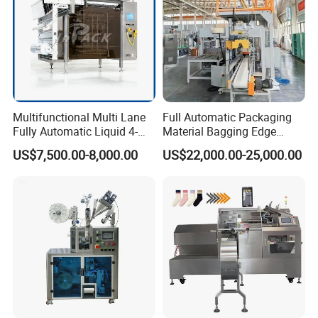
Multifunctional Multi Lane
Full Automatic Packaging
Fully Automatic Liquid 4-
Material Bagging Edge
Side Seal Packaging
Banding Conveyor Machine
US$7,500.00-8,000.00
US$22,000.00-25,000.00
Machine for Mouthwash
with CE Ceritification