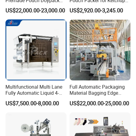
Premade Pouch Doypack
Pouch Packer for Ketchup
Packing Machine
Salad Dressing
US$22,000.00-23,000.00
US$2,920.00-3,245.00
Multifunctional Multi Lane
Full Automatic Packaging
Fully Automatic Liquid 4-
Material Bagging Edge
Side Seal Packaging
Banding Conveyor Machine
US$7,500.00-8,000.00
US$22,000.00-25,000.00
Machine for Mouthwash
with CE Ceritification