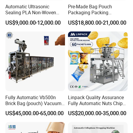
Automatic Ultrasonic
Pre-Made Bag Pouch
Sealing PLA Non-Woven
Packaging Packing
Drip Filter Bag Coffee
Machine for Dried Fruits
US$9,000.00-12,000.00
US$18,800.00-21,000.00
Packaging Machine
Tissue Towel Socket
Fully Automatic Vb500n
Linpack Quality Assurance
Brick Bag (pouch) Vacuum
Fully Automatic Nuts Chips
Packing (packaging)
Snacks Food Packaging
US$45,000.00-65,000.00
US$20,000.00-35,000.00
Machine for Coffee, Flour,
Zipper Doypack Premade
Grounded Coffee Powder,
Pouch Packing Machine
Dry Yeast, Maize