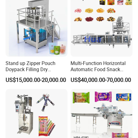
Packing Machine
Stand up Zipper Pouch
Multi-Function Horizontal
Doypack Filling Dry
Automatic Food Snack
Strawberry Dates Nitrogen
Ziplock Zipper Doypack
US$15,000.00-20,000.00
US$40,000.00-70,000.00
Sealing Premade Bag
Stand up Pouch Granules
Freeze Dried Fruits Packing
Bag Form Fill Seal Filling
Machine
Sealing Packing Packaging
Machine