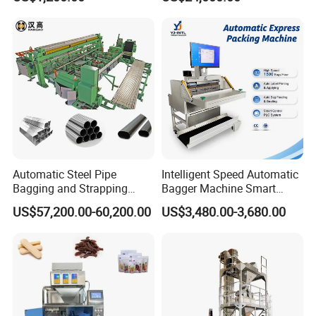
Machine
Rotary Lolipop Food Flow
Pillow Packing Packaging
Flow Wrapper Wrapping
Machine Manufacturer
Automatic Steel Pipe
Intelligent Speed Automatic
Bagging and Strapping
Bagger Machine Smart
Machine for Round
Courier Express Bag
US$57,200.00-60,200.00
US$3,480.00-3,680.00
Customized Tube Bundling
Package Bagging Machine
Machine