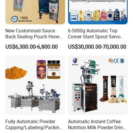
New Customised Sauce
6-5000g Automatic Top
Back Sealing Pouch Honey
Corner Slant Spout Servo
Irregular Shaped Multi
Doypack Stand up Pouch
US$6,300.00-6,800.00
US$30,000.00-70,000.00
Purpose Food Heat Seal
Bag Ketchup Tomato Paste
Automatic Sachet Packing
Juice Water Liquid Sauce
Machine
Filling Packing Packaging
Machine Price
Fully Automatic Powder
Automatic Instant Coffee
Capping/Labeling/Packing/
Nutrition Milk Powder Drink