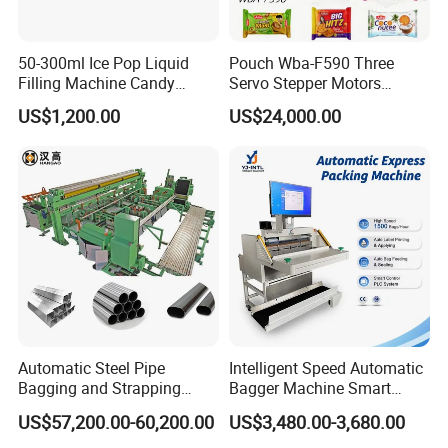
50-300ml Ice Pop Liquid
Pouch Wba-F590 Three
Filling Machine Candy
Servo Stepper Motors
Popsicle Liquid Packing
Vacuum Auto Horizontal
US$1,200.00
US$24,000.00
Machine
Rotary Lolipop Food Flow
Pillow Packing Packaging
Flow Wrapper Wrapping
Machine Manufacturer
Automatic Steel Pipe
Intelligent Speed Automatic
Bagging and Strapping
Bagger Machine Smart
Machine for Round
Courier Express Bag
US$57,200.00-60,200.00
US$3,480.00-3,680.00
Customized Tube Bundling
Package Bagging Machine