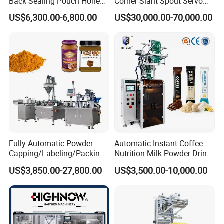
Back Sealing Pouch Honey
Corner Slant Spout Servo
Irregular Shaped Multi
Doypack Stand up Pouch
US$6,300.00-6,800.00
US$30,000.00-70,000.00
Purpose Food Heat Seal
Bag Ketchup Tomato Paste
Automatic Sachet Packing
Juice Water Liquid Sauce
Machine
Filling Packing Packaging
Machine Price
Fully Automatic Powder
Automatic Instant Coffee
Capping/Labeling/Packing/
Nutrition Milk Powder Drink
Filling/Packaging Machine
Protein Vitamin Collagen
US$3,850.00-27,800.00
US$3,500.00-10,000.00
with Can and Jar for Milk
Supplement Electrolytes
and Spice Medicine and
Powder Stick Sachet Filling
Chemical
Packaging Packing
Machine