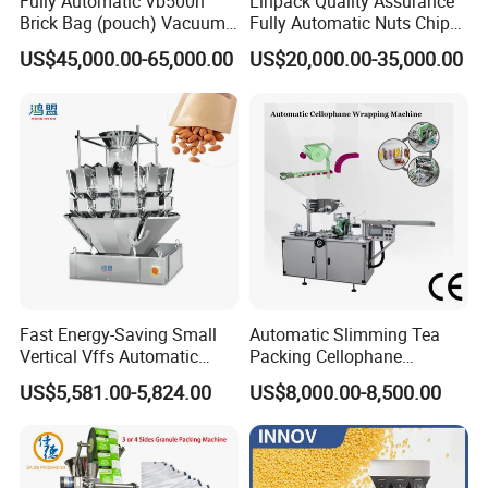
Fully Automatic Vb500n
Linpack Quality Assurance
Brick Bag (pouch) Vacuum
Fully Automatic Nuts Chips
Packing (packaging)
Snacks Food Packaging
US$45,000.00-65,000.00
US$20,000.00-35,000.00
Machine for Coffee, Flour,
Zipper Doypack Premade
Grounded Coffee Powder,
Pouch Packing Machine
Dry Yeast, Maize
Fast Energy-Saving Small
Automatic Slimming Tea
Vertical Vffs Automatic
Packing Cellophane
Vacuum Plastic Pouch
Wrapping Machine
US$5,581.00-5,824.00
US$8,000.00-8,500.00
Sachet Sealing Bagging
Manufacturer
Packaging Machine for
Weighing Food Tea Bag
Non-Food Materials