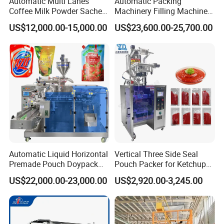
Automatic Multi Lanes
Automatic Packing
Coffee Milk Powder Sachet
Machinery Filling Machine
Stick Bag Packing Machine
Sugar Salt Granule
US$12,000.00-15,000.00
US$23,600.00-25,700.00
Seasoning Powder
Packaging Machine
Automatic Liquid Horizontal
Vertical Three Side Seal
Premade Pouch Doypack
Pouch Packer for Ketchup
Packing Machine
Salad Dressing
US$22,000.00-23,000.00
US$2,920.00-3,245.00