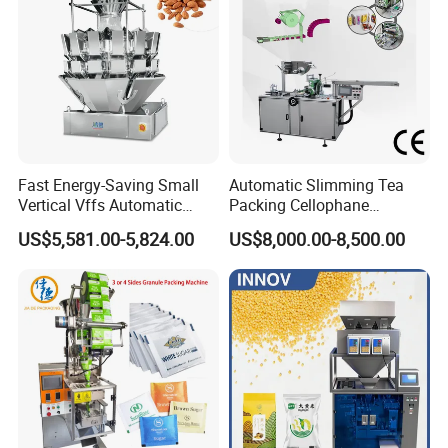
Fast Energy-Saving Small
Automatic Slimming Tea
Vertical Vffs Automatic
Packing Cellophane
Vacuum Plastic Pouch
Wrapping Machine
US$5,581.00-5,824.00
US$8,000.00-8,500.00
Sachet Sealing Bagging
Manufacturer
Packaging Machine for
Weighing Food Tea Bag
Non-Food Materials