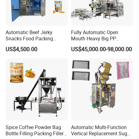
Automatic Beef Jerky
Fully Automatic Open
Snacks Food Packing
Mouth Heavy Big PP
Machine Coffee Tea Powder
Woven/Kraft Paper Bag
US$4,500.00
US$45,000.00-98,000.00
Granule Stand up Pouch
Bagging Packing Packaging
Machine Jam Sauce Filling
Line Packaging Machine for
Flour Spice Chips Doypack
10kg/25 Kg/50kg Rice/Pet
Packing Machine
Food/Sugar/Salt/Bean
Spice Coffee Powder Bag
Automatic Multi-Function
Bottle Filling Packing Filler
Vertical Replacement Sugar