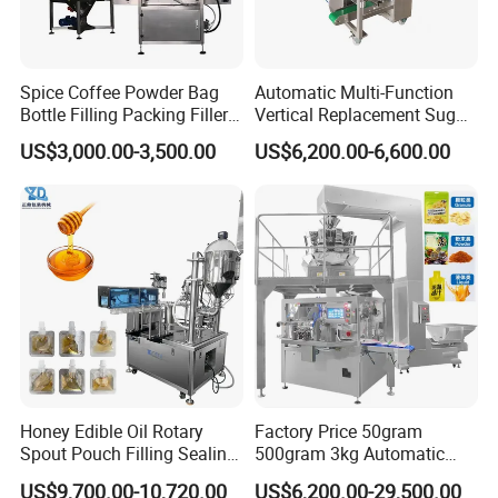
Spice Coffee Powder Bag
Automatic Multi-Function
Bottle Filling Packing Filler
Vertical Replacement Sugar
for Spices Auger Fully Chilli
Powder Packaging Machine
US$3,000.00-3,500.00
US$6,200.00-6,600.00
Premad Pouch Packaging
and Filling Machine
Machine
Honey Edible Oil Rotary
Factory Price 50gram
Spout Pouch Filling Sealing
500gram 3kg Automatic
Capping Machine
Food Tea Snack Dry Food
US$9,700.00-10,720.00
US$6,200.00-29,500.00