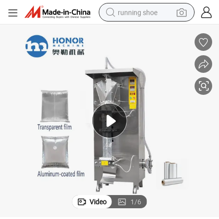
running shoe
electric motorcycle
electric car
human hair wig
sport shoe
farm tractor
basketball shoe
living room sofa
Video
1
/
6