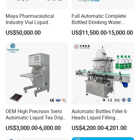
Maya Pharmaceutical
Full Automatic Complete
Industry Vial Liquid
Bottled Drinking Water
Washing Filling Stoppering
Production Line Mineral
US$50,000.00
US$11,500.00-15,000.00
Capping Machine Vial Bottle
Water Filling Machine
Filling Production Line with
Sterile Isolation System
OEM High Precision Semi
Automatic Bottles Filler 6
Automatic Liquid Tea Drip
Heads Liquid Filling
Coffee Bag Filling Machine
Machine.
US$3,000.00-6,000.00
US$4,200.00-4,201.00