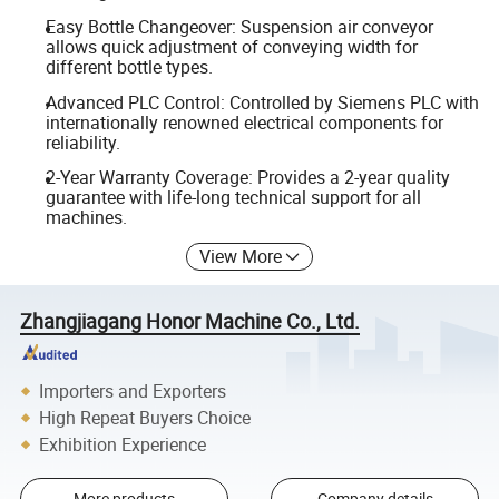
Easy Bottle Changeover: Suspension air conveyor
allows quick adjustment of conveying width for
different bottle types.
Advanced PLC Control: Controlled by Siemens PLC with
internationally renowned electrical components for
reliability.
2-Year Warranty Coverage: Provides a 2-year quality
guarantee with life-long technical support for all
machines.
View More
Zhangjiagang Honor Machine Co., Ltd.
Importers and Exporters
High Repeat Buyers Choice
Exhibition Experience
More products
Company details