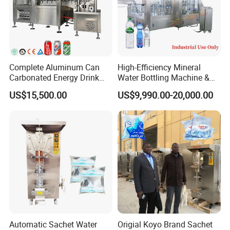
Complete Aluminum Can
High-Efficiency Mineral
Carbonated Energy Drink
Water Bottling Machine &
Beer Beverage Canning
Water Filling Machine for
US$15,500.00
US$9,990.00-20,000.00
Filling Sealing Machine
Automatic Mineral Water
Production Plant
Automatic Sachet Water
Origial Koyo Brand Sachet