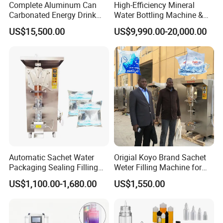
Complete Aluminum Can
High-Efficiency Mineral
Carbonated Energy Drink
Water Bottling Machine &
Beer Beverage Canning
Water Filling Machine for
US$15,500.00
US$9,990.00-20,000.00
Filling Sealing Machine
Automatic Mineral Water
Production Plant
Automatic Sachet Water
Origial Koyo Brand Sachet
Packaging Sealing Filling
Weter Filling Machine for
Machine for Sachet Pure
Africa
US$1,100.00-1,680.00
US$1,550.00
Water Making