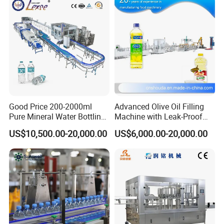
Good Price 200-2000ml
Advanced Olive Oil Filling
Pure Mineral Water Bottling
Machine with Leak-Proof
Filling Machine for Pet
Technology
US$10,500.00-20,000.00
US$6,000.00-20,000.00
Bottle