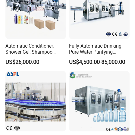
Automatic Conditioner,
Fully Automatic Drinking
Shower Gel, Shampoo
Pure Water Purifying
Filling, Capping, Labeling
Blowing Filling Labeling
US$26,000.00
US$4,500.00-85,000.00
and Packing Machine
Packaging Machine
Complete Bottling
Production Line