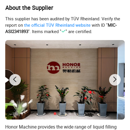
Capacity (500ml/bottle/h)
1000-3000
3000-6000
6000-8000
8000-10000
10000-15000
About the Supplier
Filling precision
≤
+5mm(liquid level)
Filling pressure(Mpa)
≤
0.4
Filling temperature(
ºC
)
0-5
This supplier has been audited by TÜV Rheinland. Verify the
Total power
4.5
5
6
8
9.5
report on
the official TÜV Rheinland website
with ID "
MIC-
Weight(kg)
2400
3000
4000
5800
7000
ASI2341893
". Items marked "
" are certified.
Overall dimensions(mm)
2200*1650*2200
2550*1750*2200
2880*2000*2200
3780*2200*2200
4050*2450*2200
Honor Machine provides the wide range of liquid filling