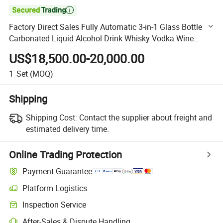

Factory Direct Sales Fully Automatic 3-in-1 Glass Bottle
Carbonated Liquid Alcohol Drink Whisky Vodka Wine
Filling Bottling Labeling Packaging Machine Plant
US$18,500.00-20,000.00
1
Set
(MOQ)
Shipping
Shipping Cost:
Contact the supplier about freight and
estimated delivery time.
Online Trading Protection
Payment Guarantee
Platform Logistics
Clearer shipment tracking with platform-supported logistics.
Inspection Service
Optional pre-shipment inspection for quality and quantity checks.
After-Sales & Dispute Handling