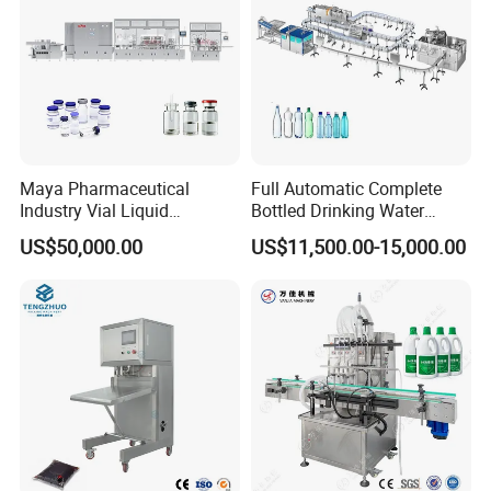
Maya Pharmaceutical
Full Automatic Complete
Industry Vial Liquid
Bottled Drinking Water
Washing Filling Stoppering
Production Line Mineral
US$50,000.00
US$11,500.00-15,000.00
Capping Machine Vial Bottle
Water Filling Machine
Filling Production Line with
Sterile Isolation System