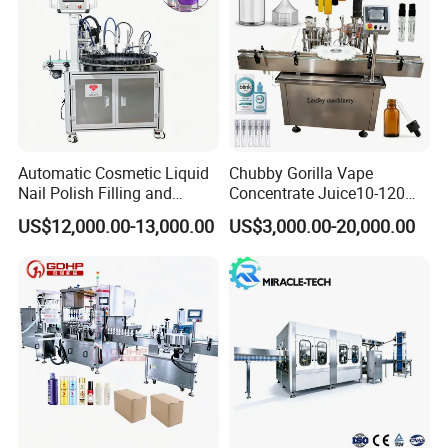
Automatic Cosmetic Liquid
Chubby Gorilla Vape
Nail Polish Filling and
Concentrate Juice10-120ml
Packaging Machine
E-Liquid Eye Drop Perfume
US$12,000.00-13,000.00
US$3,000.00-20,000.00
Dropper Glue Essential Oil
Oral Liquid Filling Machine
Bottling Machine Bottle
Filler