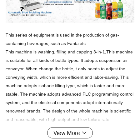
This series of equipment is used in the production of gas-
containing beverages, such as Fanta
etc.
This machine is washing, filling and capping 3-in-1,This machine
is suitable for all kinds of bottle types. It adopts suspension air
conveyor. When change the bottle,It only needs to adjust the
conveying width, which is more efficient and labor-saving. This
machine adopts isobaric filling type, which is faster and more
stable. The machine adopts advanced PLC programming control
system, and the electrical components adopt internationally
renowned brands. The design of the whole machine is scientific
and reasonable, with high output and low failure rate.
Technical parameter:
View More
Model
DCGF14-12-5
DCGF18-18-6
DCGF24-24-8
DCGF32-32-10
DCGF40-40-12