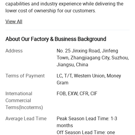
capabilities and industry experience while delivering the
lower cost of ownership for our customers.
View All
We are not only a filling equipment manufacturer, but also
design and build factories, equipment layout, circuit layout
and equipment operation schemes. Our equipment is
About Our Factory & Business Background
designed carefully, easy to use and easy to manage.
Whether you need a machine or a complete filling and
Address
No. 25 Jinxing Road, Jinfeng
packaging system, we have rich experience to ensure the
Town, Zhangjiagang City, Suzhou,
successful completion of your project.
Jiangsu, China
Since 2008, Honor Machine has been one of the leading
Terms of Payment
LC, T/T, Western Union, Money
suppliers of packaging technology. Located in the
Gram
beautiful city of Zhangjiagang, Jiangsu Province, a new
International
FOB, EXW, CFR, CIF
port city famous for professional industrial city. We are
Commercial
committed to:
Terms(Incoterms)
Automatic industry water treatment system(Reverse
Average Lead Time
Peak Season Lead Time: 1-3
Osmosis, Ultrafiltration)
months
Off Season Lead Time: one
All kinds of beverage filling and packaging production