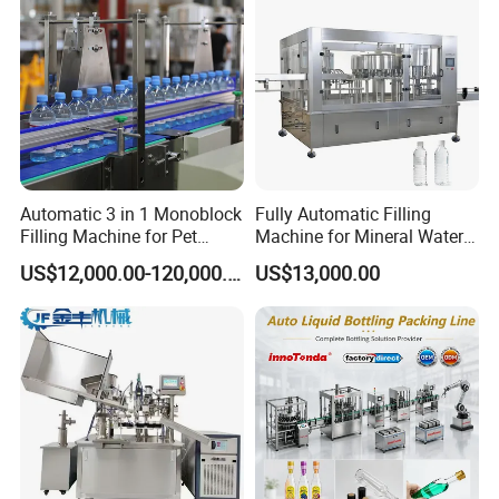
Automatic 3 in 1 Monoblock
Fully Automatic Filling
Filling Machine for Pet
Machine for Mineral Water
Bottle Water
Purified Water Soda
US$12,000.00-120,000.00
US$13,000.00
Beverage Juice