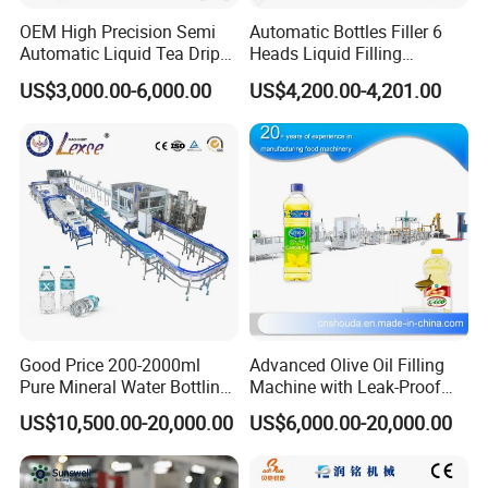
OEM High Precision Semi
Automatic Bottles Filler 6
Automatic Liquid Tea Drip
Heads Liquid Filling
Coffee Bag Filling Machine
Machine.
US$3,000.00-6,000.00
US$4,200.00-4,201.00
Good Price 200-2000ml
Advanced Olive Oil Filling
Pure Mineral Water Bottling
Machine with Leak-Proof
Filling Machine for Pet
Technology
US$10,500.00-20,000.00
US$6,000.00-20,000.00
Bottle