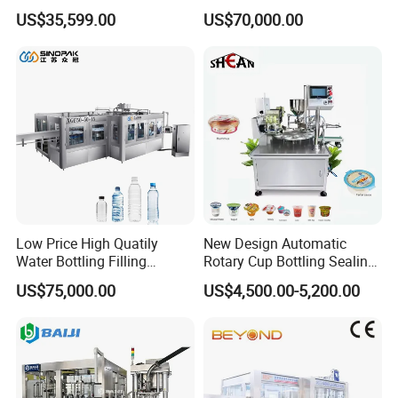
Paste Filling Capping
Canning Filling Sealing
US$35,599.00
US$70,000.00
Labeling Machine for Cream
Machine (GDF24-6)
Lotion Cosmetics Personal
Care Packaging Line
Low Price High Quatily
New Design Automatic
Water Bottling Filling
Rotary Cup Bottling Sealing
Production Line Drink Pure
Machine for Yogurt and
US$75,000.00
US$4,500.00-5,200.00
Mineral Water Processing
Jelly Filling
Bottling Plant Automatic
Bottle Water Filling Machine