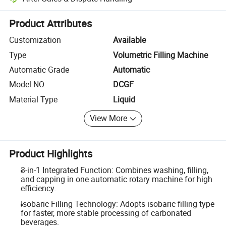
Platform-assisted dispute resolution, including refunds or returns whe
Product Attributes
Customization
Available
Type
Volumetric Filling Machine
Automatic Grade
Automatic
Model NO.
DCGF
Material Type
Liquid
View More
Product Highlights
3-in-1 Integrated Function: Combines washing, filling,
and capping in one automatic rotary machine for high
efficiency.
Isobaric Filling Technology: Adopts isobaric filling type
for faster, more stable processing of carbonated
beverages.