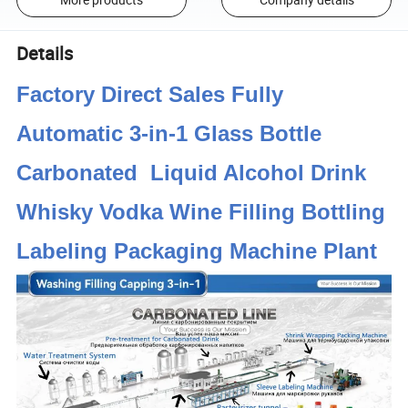
Details
Factory Direct Sales Fully
Automatic 3-in-1 Glass Bottle
Carbonated Liquid Alcohol Drink
Whisky Vodka Wine Filling Bottling
Labeling Packaging Machine Plant