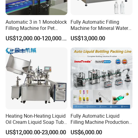
Automatic 3 in 1 Monoblock
Fully Automatic Filling
Filling Machine for Pet
Machine for Mineral Water
Bottle Water
Purified Water Soda
US$12,000.00-120,000.00
US$13,000.00
Beverage Juice
Heating Non-Heating Liquid
Fully Automatic Liquid
Oil Cream Liquid Soap Tube
Filling Machine Production
Filling Machine Fully
Line for Juice, Yogurt,
US$12,000.00-23,000.00
US$6,000.00
Automatic Lotion Filling
Beverages, Cooking Oil,