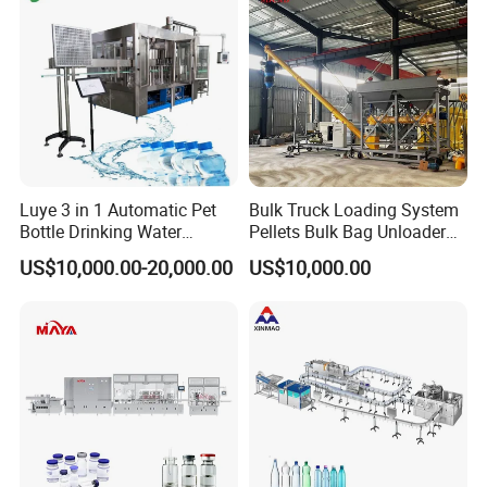
Luye 3 in 1 Automatic Pet
Bulk Truck Loading System
Bottle Drinking Water
Pellets Bulk Bag Unloader
Production Line Beverage
for Load Truck
US$10,000.00-20,000.00
US$10,000.00
Washing Filling Capping
Machinery Mineral Pure
Water Filling Bottling
Sealing Machine