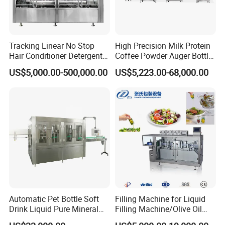
Tracking Linear No Stop
High Precision Milk Protein
Hair Conditioner Detergent
Coffee Powder Auger Bottle
and Daily Chemical
Can Tin Jar Filling Machine
US$5,000.00-500,000.00
US$5,223.00-68,000.00
Shampoo Capping Packing
Production Line
and Filling Machine
Automatic Pet Bottle Soft
Filling Machine for Liquid
Drink Liquid Pure Mineral
Filling Machine/Olive Oil
Water Bottling Filling
Machine Sachet Water