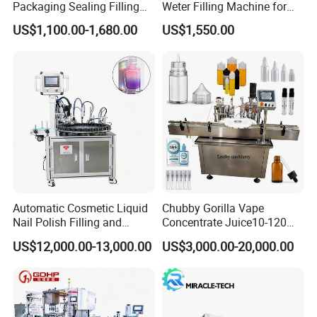
Packaging Sealing Filling
Weter Filling Machine for
Machine for Sachet Pure
Africa
US$1,100.00-1,680.00
US$1,550.00
Water Making
Automatic Cosmetic Liquid
Chubby Gorilla Vape
Nail Polish Filling and
Concentrate Juice10-120ml
Packaging Machine
E-Liquid Eye Drop Perfume
US$12,000.00-13,000.00
US$3,000.00-20,000.00
Dropper Glue Essential Oil
Oral Liquid Filling Machine
Bottling Machine Bottle
Filler