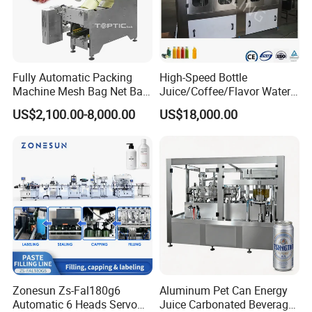
Fully Automatic Packing
High-Speed Bottle
Machine Mesh Bag Net Bag
Juice/Coffee/Flavor Water
Equipment for
/Tea/ Dairy Drink Fruit Juice
US$2,100.00-8,000.00
US$18,000.00
Lemon/Orange/Onions/Pas
Beverages Liquid Making
sion
Filling Sealing Packaging
Fruit/Garlic/Lime/Ginger
Line Hot Filling Production
Line
Zonesun Zs-Fal180g6
Aluminum Pet Can Energy
Automatic 6 Heads Servo
Juice Carbonated Beverage