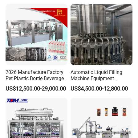
Mixing/Mixer Making
Wine, Jam, Olive Oil, and
Machine
Water
2026 Manufacture Factory
Automatic Liquid Filling
Pet Plastic Bottle Beverage
Machine Equipment
Soft Drink Fill Sparking
Stainless Steel Bottling
US$12,500.00-29,000.00
US$4,500.00-12,800.00
Mineral Pure Water Aqua
Filler for Mineral
Juice Liquid Filling
Water&Pure Water
Automatic Bottling Machine
Customizable Bottling Plant
Price
Factory with 3 in 1 Unit