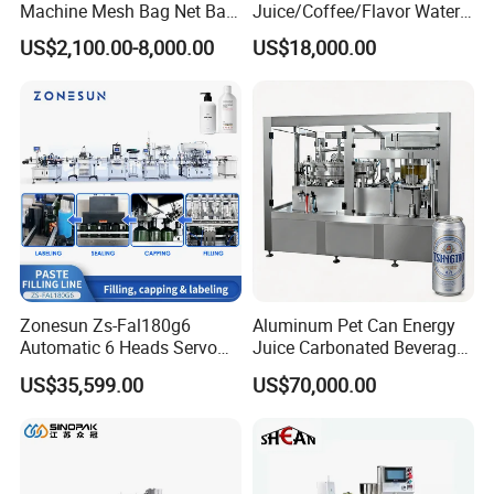
Machine Mesh Bag Net Bag
Juice/Coffee/Flavor Water
Equipment for
/Tea/ Dairy Drink Fruit Juice
US$2,100.00-8,000.00
US$18,000.00
Lemon/Orange/Onions/Pas
Beverages Liquid Making
sion
Filling Sealing Packaging
Fruit/Garlic/Lime/Ginger
Line Hot Filling Production
Line
Zonesun Zs-Fal180g6
Aluminum Pet Can Energy
Automatic 6 Heads Servo
Juice Carbonated Beverage
Paste Filling Capping
Canning Filling Sealing
US$35,599.00
US$70,000.00
Labeling Machine for Cream
Machine (GDF24-6)
Lotion Cosmetics Personal
Care Packaging Line