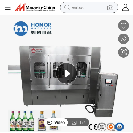
earbud
bluetooth earphone
id Alcohol Drink Whisky Vodka Wine Filling Bottling Labeling Packaging 
Factory Direct Sales Fully Automatic 3-in-1 Glass Bottle Carbonated Liqu
reagent
perfume
living room sofa
pullover hoody
motorcycle
basketball shoe
Video
1
/
6