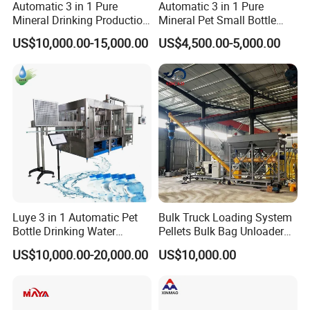
Automatic 3 in 1 Pure
Automatic 3 in 1 Pure
Mineral Drinking Production
Mineral Pet Small Bottle
Bottling Plant Line Filling
Filling Line Bottling Plant
US$10,000.00-15,000.00
US$4,500.00-5,000.00
Bottle Water Making
Water Production Line
Machines Mineral Water
Capping Machines Drinking
Plant
Water Filling Machine
Luye 3 in 1 Automatic Pet
Bulk Truck Loading System
Bottle Drinking Water
Pellets Bulk Bag Unloader
Production Line Beverage
for Load Truck
US$10,000.00-20,000.00
US$10,000.00
Washing Filling Capping
Machinery Mineral Pure
Water Filling Bottling
Sealing Machine