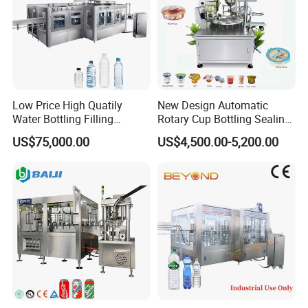
Low Price High Quatily
New Design Automatic
Water Bottling Filling
Rotary Cup Bottling Sealing
Production Line Drink Pure
Machine for Yogurt and
US$75,000.00
US$4,500.00-5,200.00
Mineral Water Processing
Jelly Filling
Bottling Plant Automatic
Bottle Water Filling Machine