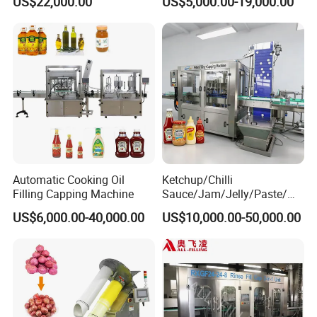
US$22,000.00
US$5,000.00-19,000.00
Machine
Machine/Sachet Water
Packing Machine
Automatic Cooking Oil
Ketchup/Chilli
Filling Capping Machine
Sauce/Jam/Jelly/Paste/Ma
yonnaise/Honey/Tomato
US$6,000.00-40,000.00
US$10,000.00-50,000.00
Sauce/Soy Sauce Filling
Machine Manufacturers in
China