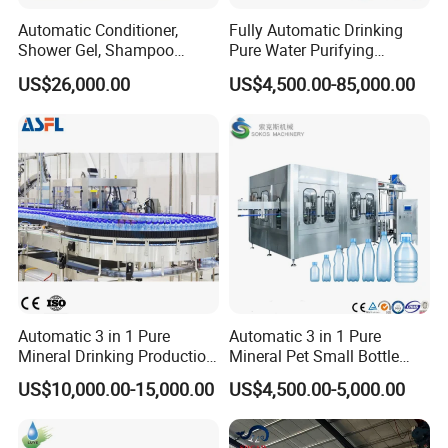
Automatic Conditioner,
Fully Automatic Drinking
Shower Gel, Shampoo
Pure Water Purifying
Filling, Capping, Labeling
Blowing Filling Labeling
US$26,000.00
US$4,500.00-85,000.00
and Packing Machine
Packaging Machine
Complete Bottling
Production Line
Automatic 3 in 1 Pure
Automatic 3 in 1 Pure
Mineral Drinking Production
Mineral Pet Small Bottle
Bottling Plant Line Filling
Filling Line Bottling Plant
US$10,000.00-15,000.00
US$4,500.00-5,000.00
Bottle Water Making
Water Production Line
Machines Mineral Water
Capping Machines Drinking
Plant
Water Filling Machine