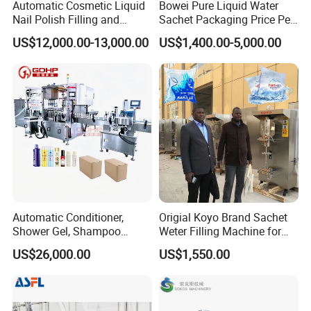
Automatic Cosmetic Liquid
Bowei Pure Liquid Water
Nail Polish Filling and
Sachet Packaging Price Per
Packaging Machine
Roll Bags Making Filling
US$12,000.00-13,000.00
US$1,400.00-5,000.00
Sealing Packing Machine
Automatic Conditioner,
Origial Koyo Brand Sachet
Shower Gel, Shampoo
Weter Filling Machine for
Filling, Capping, Labeling
Africa
US$26,000.00
US$1,550.00
and Packing Machine