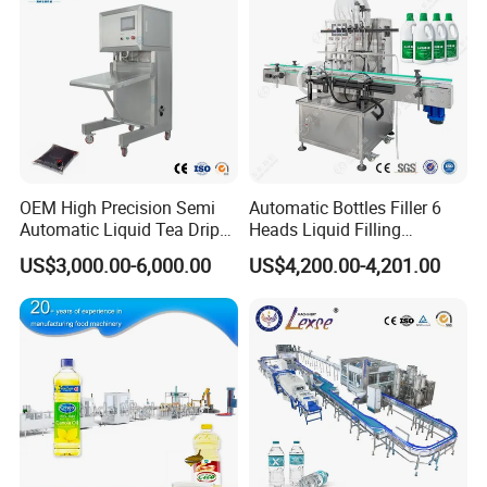
OEM High Precision Semi
Automatic Bottles Filler 6
Automatic Liquid Tea Drip
Heads Liquid Filling
Coffee Bag Filling Machine
Machine.
US$3,000.00-6,000.00
US$4,200.00-4,201.00