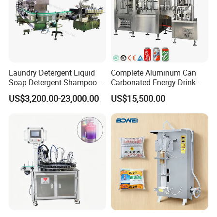
Laundry Detergent Liquid
Complete Aluminum Can
Soap Detergent Shampoo
Carbonated Energy Drink
Lotion Bottle Filling Capping
Beer Beverage Canning
US$3,200.00-23,000.00
US$15,500.00
Labeling Printing Machine
Filling Sealing Machine