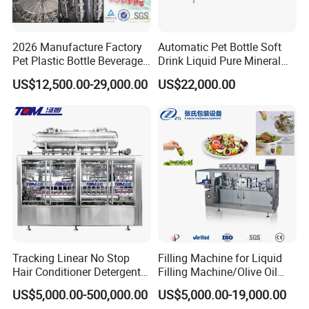
2026 Manufacture Factory
Automatic Pet Bottle Soft
Pet Plastic Bottle Beverage
Drink Liquid Pure Mineral
Soft Drink Fill Sparking
Water Bottling Filling
US$12,500.00-29,000.00
US$22,000.00
Mineral Pure Water Aqua
Machine
Juice Liquid Filling
Automatic Bottling Machine
Price
Tracking Linear No Stop
Filling Machine for Liquid
Hair Conditioner Detergent
Filling Machine/Olive Oil
and Daily Chemical
Machine Sachet Water
US$5,000.00-500,000.00
US$5,000.00-19,000.00
Shampoo Capping Packing
Machine/Sachet Water