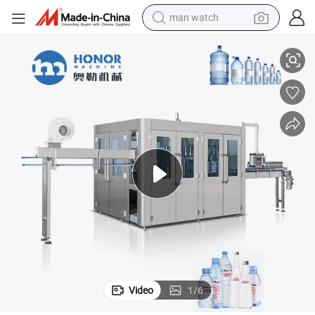
reagent
rage Liquid Bottling Making Filling Machine
Monblock 3-in-1 Mineral Drinking Water Fresh Juice Sparkling Water Beve
powder
shoulder bag
container house
in ear headphone
pullover hoody
earbud
Video
1
/
6