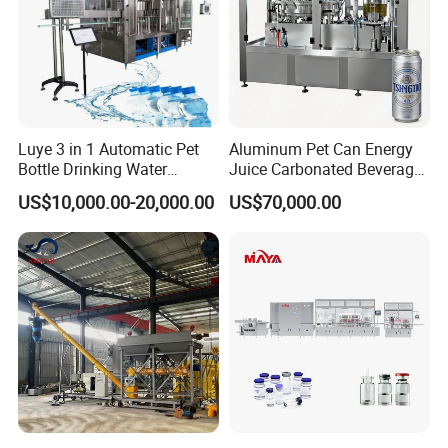
Luye 3 in 1 Automatic Pet
Aluminum Pet Can Energy
Bottle Drinking Water
Juice Carbonated Beverage
Production Line Beverage
Canning Filling Sealing
US$10,000.00-20,000.00
US$70,000.00
Washing Filling Capping
Machine (GDF24-6)
Machinery Mineral Pure
Water Filling Bottling
Sealing Machine