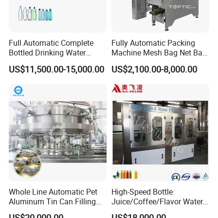
Full Automatic Complete
Fully Automatic Packing
Bottled Drinking Water
Machine Mesh Bag Net Bag
Production Line Mineral
Equipment for
US$11,500.00-15,000.00
US$2,100.00-8,000.00
Water Filling Machine
Lemon/Orange/Onions/Pas
sion
Fruit/Garlic/Lime/Ginger
Whole Line Automatic Pet
High-Speed Bottle
Aluminum Tin Can Filling
Juice/Coffee/Flavor Water
Sealing Machine for Beer
/Tea/ Dairy Drink Fruit Juice
US$20,000.00
US$18,000.00