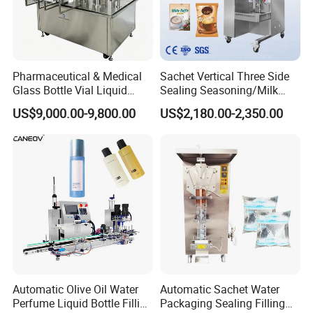
Pharmaceutical & Medical
Sachet Vertical Three Side
Glass Bottle Vial Liquid
Sealing Seasoning/Milk
Powder Filling Sealing and
Powder/Coffee Powder
US$9,000.00-9,800.00
US$2,180.00-2,350.00
Capping Machine with
Packaging-Machine
Reasonal Price
Automatic Olive Oil Water
Automatic Sachet Water
Perfume Liquid Bottle Filling
Packaging Sealing Filling