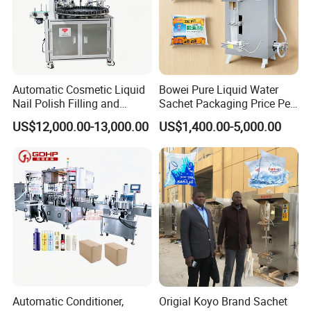
Automatic Cosmetic Liquid
Bowei Pure Liquid Water
Nail Polish Filling and
Sachet Packaging Price Per
Packaging Machine
Roll Bags Making Filling
US$12,000.00-13,000.00
US$1,400.00-5,000.00
Sealing Packing Machine
Automatic Conditioner,
Origial Koyo Brand Sachet