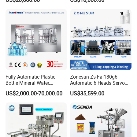
Carbonated Beverage Juice
Beverages Liquid Making
Soda Water Soft Drink
Filling Sealing Packaging
Filling Line
Line Hot Filling Production
Line
Fully Automatic Plastic
Zonesun Zs-Fal180g6
Bottle Mineral Water,
Automatic 6 Heads Servo
Carbonated Beverage, Pure
Paste Filling Capping
US$2,000.00-70,000.00
US$35,599.00
Fruit Juice, and Soda Water
Labeling Machine for Cream
Filling Machine Production
Lotion Cosmetics Personal
Line
Care Packaging Line