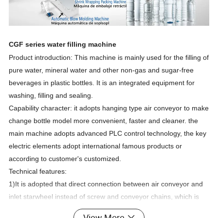
CGF series water filling machine
Product introduction: This machine is mainly used for the filling of
pure water, mineral water and other non-gas and sugar-free
beverages in plastic bottles. It is an integrated equipment for
washing, filling and sealing.
Capability character: it adopts hanging type air conveyor to make
change bottle model more convenient, faster and cleaner. the
main machine adopts advanced PLC control technology, the key
electric elements adopt international famous products or
according to customer's customized.
Technical features:
1)It is adopted that direct connection between air conveyor and
inlet starwheel instead of screw and conveyor chains, which is
easier for bottle changing.
View More