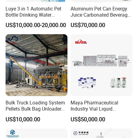
Luye 3 in 1 Automatic Pet
Aluminum Pet Can Energy
Bottle Drinking Water
Juice Carbonated Beverage
Production Line Beverage
Canning Filling Sealing
US$10,000.00-20,000.00
US$70,000.00
Washing Filling Capping
Machine (GDF24-6)
Machinery Mineral Pure
Water Filling Bottling
Sealing Machine
Bulk Truck Loading System
Maya Pharmaceutical
Pellets Bulk Bag Unloader
Industry Vial Liquid
for Load Truck
Washing Filling Stoppering
US$10,000.00
US$50,000.00
Capping Machine Vial Bottle
Filling Production Line with
Sterile Isolation System