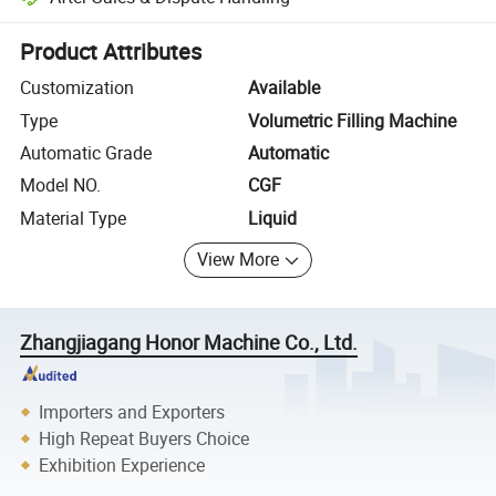
Platform-assisted dispute resolution, including refunds or returns whe
Product Attributes
Customization
Available
Type
Volumetric Filling Machine
Automatic Grade
Automatic
Model NO.
CGF
Material Type
Liquid
View More
Zhangjiagang Honor Machine Co., Ltd.
Importers and Exporters
High Repeat Buyers Choice
Exhibition Experience