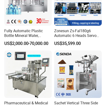
Since 2008, Honor Machine has been one of the leading suppliers of packaging technology. Located in the beautiful city of
Zhangjiagang, Jiangsu Province, a new port city famous for professional industrial city. We are committed to:
Fully Automatic Plastic
Zonesun Zs-Fal180g6
Bottle Mineral Water,
Automatic 6 Heads Servo
Carbonated Beverage, Pure
Paste Filling Capping
US$2,000.00-70,000.00
US$35,599.00
Fruit Juice, and Soda Water
Labeling Machine for Cream
Filling Machine Production
Lotion Cosmetics Personal
Line
Care Packaging Line
Pharmaceutical & Medical
Sachet Vertical Three Side