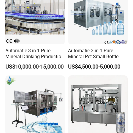
Automatic 3 in 1 Pure
Automatic 3 in 1 Pure
Mineral Drinking Production
Mineral Pet Small Bottle
Bottling Plant Line Filling
Filling Line Bottling Plant
US$10,000.00-15,000.00
US$4,500.00-5,000.00
Bottle Water Making
Water Production Line
Machines Mineral Water
Capping Machines Drinking
Plant
Water Filling Machine