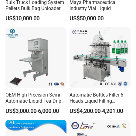
Bulk Truck Loading System
Maya Pharmaceutical
Pellets Bulk Bag Unloader
Industry Vial Liquid
for Load Truck
Washing Filling Stoppering
US$10,000.00
US$50,000.00
Capping Machine Vial Bottle
Filling Production Line with
Sterile Isolation System
OEM High Precision Semi
Automatic Bottles Filler 6
Automatic Liquid Tea Drip
Heads Liquid Filling
Coffee Bag Filling Machine
Machine.
US$3,000.00-6,000.00
US$4,200.00-4,201.00