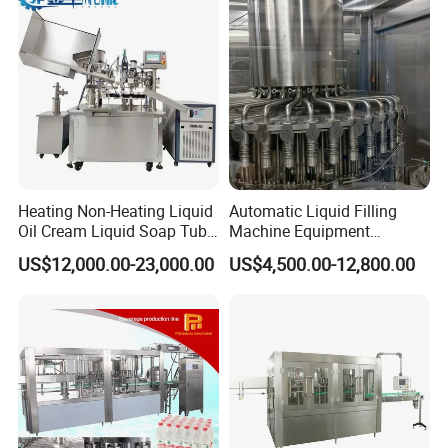
Heating Non-Heating Liquid
Automatic Liquid Filling
Oil Cream Liquid Soap Tube
Machine Equipment
Filling Machine Fully
Stainless Steel Bottling
US$12,000.00-23,000.00
US$4,500.00-12,800.00
Automatic Lotion Filling
Filler for Mineral
Mixing/Mixer Making
Water&Pure Water
Machine
Customizable Bottling Plant
Factory with 3 in 1 Unit