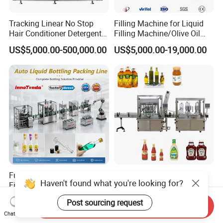
Tracking Linear No Stop
Filling Machine for Liquid
Hair Conditioner Detergent
Filling Machine/Olive Oil
and Daily Chemical
Machine Sachet Water
US$5,000.00-500,000.00
US$5,000.00-19,000.00
Shampoo Capping Packing
Machine/Sachet Water
and Filling Machine
Packing Machine
Fully Automatic Liquid
Automatic Cooking Oil
Haven't found what you're looking for?
Filling Machine Production
Filling Capping Machine
Line for Juice, Yogurt,
US$6,000.00
US$6,000.00-40,000.00
Post sourcing request
Beverages, Cooking Oil,
Send Inquiry
Chat Now
Wine, Jam, Olive Oil, and