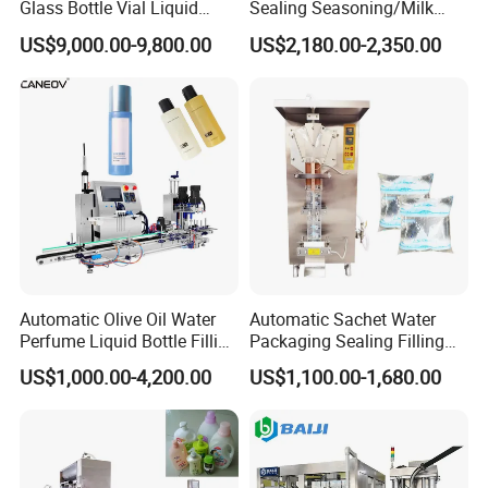
Glass Bottle Vial Liquid
Sealing Seasoning/Milk
Powder Filling Sealing and
Powder/Coffee Powder
US$9,000.00-9,800.00
US$2,180.00-2,350.00
Capping Machine with
Packaging-Machine
Reasonal Price
Automatic Olive Oil Water
Automatic Sachet Water
Perfume Liquid Bottle Filling
Packaging Sealing Filling
and Capping Machine with
Machine for Sachet Pure
US$1,000.00-4,200.00
US$1,100.00-1,680.00
Electric Power
Water Making