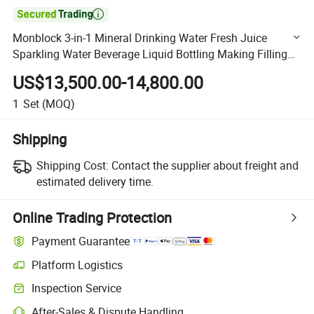

Monblock 3-in-1 Mineral Drinking Water Fresh Juice
Sparkling Water Beverage Liquid Bottling Making Filling
Machine
US$13,500.00-14,800.00
1
Set
(MOQ)
Shipping
Shipping Cost:
Contact the supplier about freight and
estimated delivery time.
Online Trading Protection
Payment Guarantee
Platform Logistics
Clearer shipment tracking with platform-supported logistics.
Inspection Service
Optional pre-shipment inspection for quality and quantity checks.
After-Sales & Dispute Handling