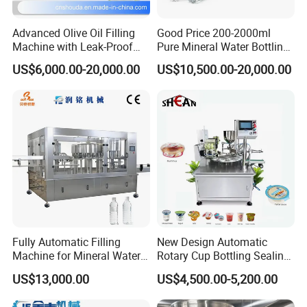
Advanced Olive Oil Filling
Good Price 200-2000ml
Machine with Leak-Proof
Pure Mineral Water Bottling
Technology
Filling Machine for Pet
US$6,000.00-20,000.00
US$10,500.00-20,000.00
Bottle
Fully Automatic Filling
New Design Automatic
Machine for Mineral Water
Rotary Cup Bottling Sealing
Purified Water Soda
Machine for Yogurt and
US$13,000.00
US$4,500.00-5,200.00
Beverage Juice
Jelly Filling