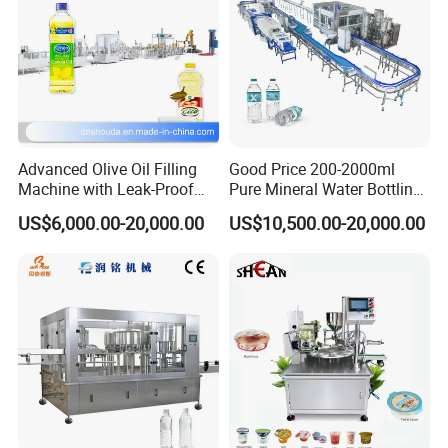
Advanced Olive Oil Filling
Good Price 200-2000ml
Machine with Leak-Proof
Pure Mineral Water Bottling
Technology
Filling Machine for Pet
US$6,000.00-20,000.00
US$10,500.00-20,000.00
Bottle