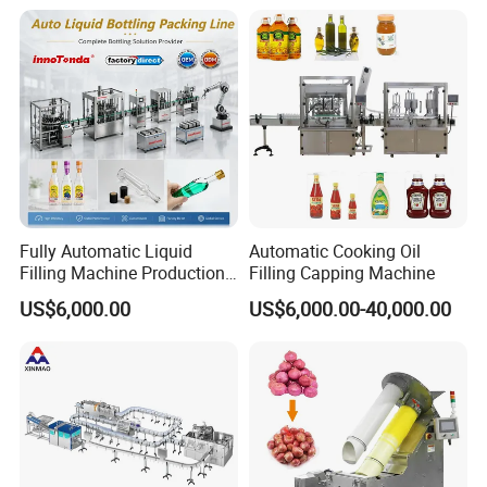
and Filling Machine
Packing Machine
Fully Automatic Liquid
Automatic Cooking Oil
Filling Machine Production
Filling Capping Machine
Line for Juice, Yogurt,
US$6,000.00
US$6,000.00-40,000.00
Beverages, Cooking Oil,
Wine, Jam, Olive Oil, and
Water