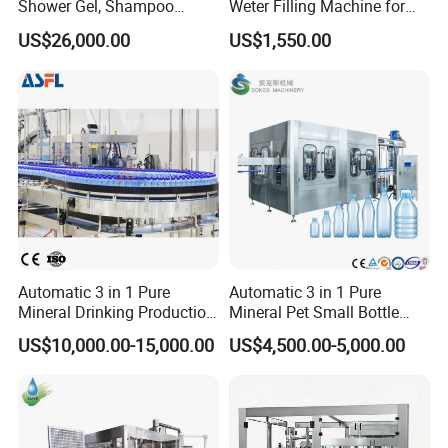
Shower Gel, Shampoo
Weter Filling Machine for
Filling, Capping, Labeling
Africa
US$26,000.00
US$1,550.00
and Packing Machine
Automatic 3 in 1 Pure
Automatic 3 in 1 Pure
Mineral Drinking Production
Mineral Pet Small Bottle
Bottling Plant Line Filling
Filling Line Bottling Plant
US$10,000.00-15,000.00
US$4,500.00-5,000.00
Bottle Water Making
Water Production Line
Machines Mineral Water
Capping Machines Drinking
Plant
Water Filling Machine