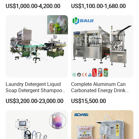
and Capping Machine with
Machine for Sachet Pure
US$1,000.00-4,200.00
US$1,100.00-1,680.00
Electric Power
Water Making
Laundry Detergent Liquid
Complete Aluminum Can
Soap Detergent Shampoo
Carbonated Energy Drink
Lotion Bottle Filling Capping
Beer Beverage Canning
US$3,200.00-23,000.00
US$15,500.00
Labeling Printing Machine
Filling Sealing Machine