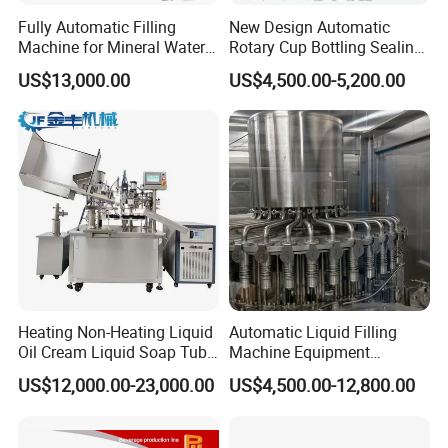
Fully Automatic Filling
New Design Automatic
Machine for Mineral Water
Rotary Cup Bottling Sealing
Purified Water Soda
Machine for Yogurt and
US$13,000.00
US$4,500.00-5,200.00
Beverage Juice
Jelly Filling
Heating Non-Heating Liquid
Automatic Liquid Filling
Oil Cream Liquid Soap Tube
Machine Equipment
Filling Machine Fully
Stainless Steel Bottling
US$12,000.00-23,000.00
US$4,500.00-12,800.00
Automatic Lotion Filling
Filler for Mineral
Mixing/Mixer Making
Water&Pure Water
Machine
Customizable Bottling Plant