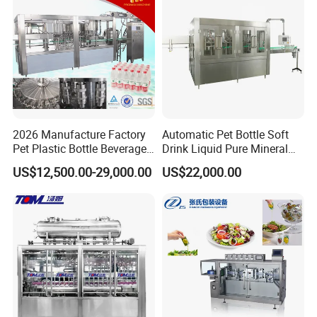
Factory with 3 in 1 Unit
2026 Manufacture Factory
Automatic Pet Bottle Soft
Pet Plastic Bottle Beverage
Drink Liquid Pure Mineral
Soft Drink Fill Sparking
Water Bottling Filling
US$12,500.00-29,000.00
US$22,000.00
Mineral Pure Water Aqua
Machine
Juice Liquid Filling
Automatic Bottling Machine
Price