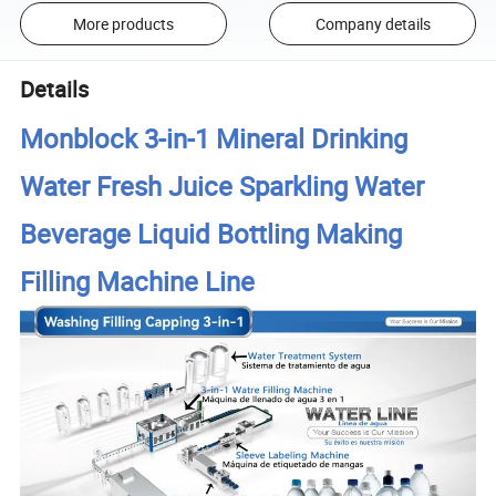
More products
Company details
Details
Monblock 3-in-1 Mineral Drinking
Water Fresh Juice Sparkling Water
Beverage Liquid Bottling Making
Filling Machine Line