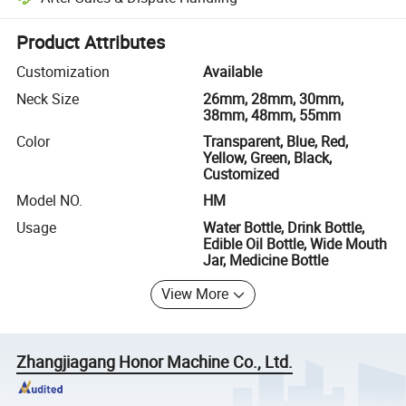
Platform-assisted dispute resolution, including refunds or returns whe
Product Attributes
Customization
Available
Neck Size
26mm, 28mm, 30mm,
38mm, 48mm, 55mm
Color
Transparent, Blue, Red,
Yellow, Green, Black,
Customized
Model NO.
HM
Usage
Water Bottle, Drink Bottle,
Edible Oil Bottle, Wide Mouth
Jar, Medicine Bottle
View More
Zhangjiagang Honor Machine Co., Ltd.