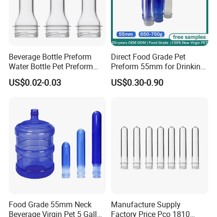
Beverage Bottle Preform
Direct Food Grade Pet
Water Bottle Pet Preform
Preform 55mm for Drinking
29/25 Pet Plastic Raw
Water Bottle Supplier BPA
US$0.02-0.03
US$0.30-0.90
Material for Bottles Preform
Free Recyclable Custom
Price
OEM ODM Manufacturer for
5 Gallon Water Dispenser
Food Grade 55mm Neck
Manufacture Supply
Beverage Virgin Pet 5 Gallon
Factory Price Pco 1810