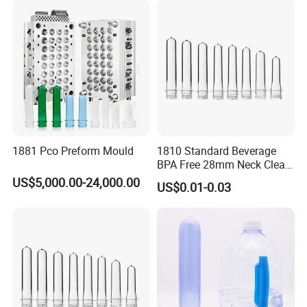
Plastic Pet Bottle Plastic
Bottle Preform
Capability Character
1881 Pco Preform Mould
1810 Standard Beverage
BPA Free 28mm Neck Clear
Bottle Preform
US$5,000.00-24,000.00
US$0.01-0.03