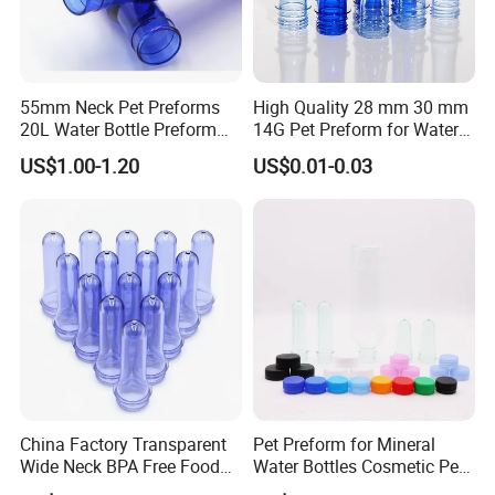
55mm Neck Pet Preforms
High Quality 28 mm 30 mm
20L Water Bottle Preform
14G Pet Preform for Water
19L 5 Gallon Preform
Bottles
US$1.00-1.20
US$0.01-0.03
China Factory Transparent
Pet Preform for Mineral
Wide Neck BPA Free Food
Water Bottles Cosmetic Pet
Bottle Preform
Preform for Water Bottle 5