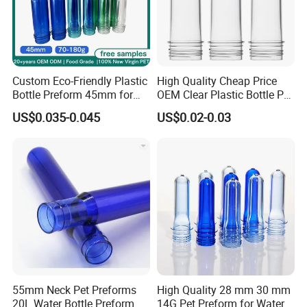
Custom Eco-Friendly Plastic
High Quality Cheap Price
Bottle Preform 45mm for
OEM Clear Plastic Bottle Pet
Pet Food Container Factory
Preform for Beverage
US$0.035-0.045
US$0.02-0.03
BPA Free Recyclable
Factory
Custom OEM ODM
Manufacturer for Wide
Mouth Food Jar
55mm Neck Pet Preforms
High Quality 28 mm 30 mm
20L Water Bottle Preform
14G Pet Preform for Water