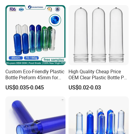
Container
Custom Eco-Friendly Plastic
High Quality Cheap Price
Bottle Preform 45mm for
OEM Clear Plastic Bottle Pet
Pet Food Container Factory
Preform for Beverage
US$0.035-0.045
US$0.02-0.03
BPA Free Recyclable
Factory
Custom OEM ODM
Manufacturer for Wide
Mouth Food Jar