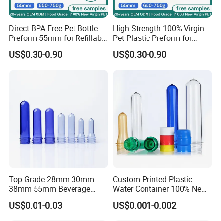
Automatic injection blowing/ Extrusion blowing machine
Direct BPA Free Pet Bottle
High Strength 100% Virgin
Preform 55mm for Refillable
Pet Plastic Preform for
Water Bottle Manufacturer
Bottled Water 55mm Wide
US$0.30-0.90
US$0.30-0.90
BPA Free Recyclable
Mouth 750g 18.9L BPA Free
Custom OEM ODM
Manufacturer for 5 Gallon
Water
Top Grade 28mm 30mm
Custom Printed Plastic
38mm 55mm Beverage
Water Container 100% New
Water Bottle PLA Pet
Water Pet Plastic Bottle
US$0.01-0.03
US$0.001-0.002
Preforms
Preformcustom Printed Pet
Preform 28mm 38mm