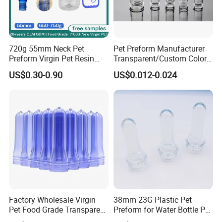
720g 55mm Neck Pet
Pet Preform Manufacturer
Preform Virgin Pet Resin
Transparent/Custom Color
Transparent for Bulk Water
26mm Neck Size 9-18g
US$0.30-0.90
US$0.012-0.024
Bottle 19L EU 10/2011
Plastic Water Bottle Pet
Approved
Preform High Quality
Factory Wholesale Virgin
38mm 23G Plastic Pet
Pet Food Grade Transparent
Preform for Water Bottle Pet
Bottle Preform
Plastic Bottle Preform Pet