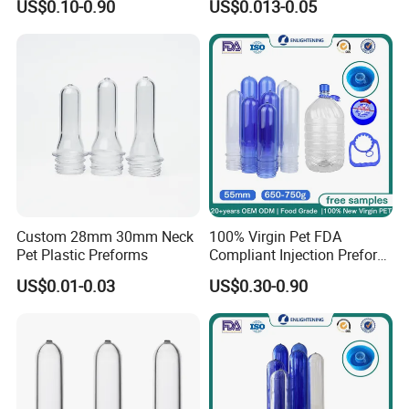
US$0.10-0.90
US$0.013-0.05
Gallon Pet Preform
Customized Pet Bottle
Preform Pet Preform for
5gallon Bottle
Custom 28mm 30mm Neck
100% Virgin Pet FDA
Pet Plastic Preforms
Compliant Injection Preform
for Mineral Water Bottle
US$0.01-0.03
US$0.30-0.90
55mm Wide Mouth 710g
18.9L Heavy Duty