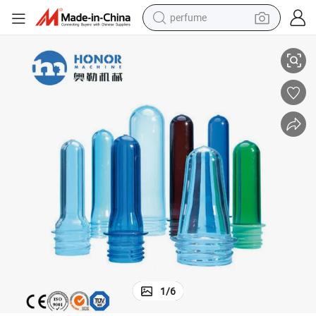
perfume
stic Bottle Preform
28mm 38mm 5 Liter 19 Liter Pet Preform Hot Fill 500ml Mineral Water Pla
container house
crawler excavator
tshirt
dirt bike
wheel loader
man watch
living room sofa
1
/
6