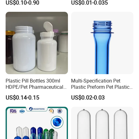
US$0.10-0.90
US$0.01-0.035
Plastic Jar Preform Water
Soda Juice Oil Bottle Pet
Preform
Plastic Pill Bottles 300ml
Multi-Specification Pet
HDPE/Pet Pharmaceutical
Plastic Preform Pet Plastic
Capsule Pill Bottle Medicine
Cosmetic Bottle/Tube
US$0.14-0.15
US$0.02-0.03
Vitamin Supplement Bottle
Preform Pet Bottle
Container