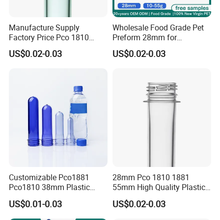
Manufacture Supply
Wholesale Food Grade Pet
Factory Price Pco 1810
Preform 28mm for
1881 28mm 30mm 45mm
Carbonated Soft Drink
US$0.02-0.03
US$0.02-0.03
55mm Plastic Bottle Pet
Supplier Pco 1881 BPA Free
Preform
Recyclable Custom OEM
ODM Manufacturer for
Soda Juice Milk
Customizable Pco1881
28mm Pco 1810 1881
Pco1810 38mm Plastic
55mm High Quality Plastic
Bottles Pet Preform for
Beverage/Water Bottle
US$0.01-0.03
US$0.02-0.03
Water
Preform Pet Preform Pet
Plastic Preform