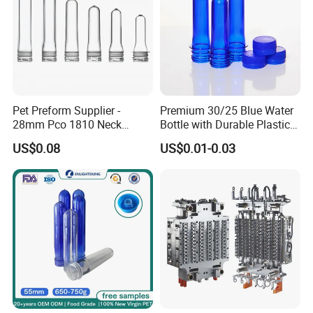
Pet Preform Supplier -
Premium 30/25 Blue Water
28mm Pco 1810 Neck
Bottle with Durable Plastic
Transparent Plastic Pet
Lid
US$0.08
US$0.01-0.03
Preforms for Water Bottles