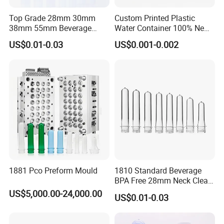
Top Grade 28mm 30mm
Custom Printed Plastic
38mm 55mm Beverage
Water Container 100% New
Water Bottle PLA Pet
Water Pet Plastic Bottle
US$0.01-0.03
US$0.001-0.002
Preforms
Preformcustom Printed Pet
Preform 28mm 38mm
Plastic Pet Bottle Plastic
Bottle Preform
1881 Pco Preform Mould
1810 Standard Beverage
BPA Free 28mm Neck Clear
Bottle Preform
US$5,000.00-24,000.00
US$0.01-0.03