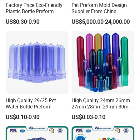
Factory Price Eco-Friendly
Pet Preform Mold Design
Plastic Bottle Preform
Supplier From China
55mm for BPA Free Water
US$0.30-0.90
US$5,000.00-24,000.00
Bottle Factory BPA Free
Recyclable Custom OEM
ODM Manufacturer for 5
Gallon
High Quality 29/25 Pet
High Quality 24mm 26mm
Water Bottle Preform
27mm 28mm 29mm 30mm
32mm 35mm 38mm Plastic
US$0.10-0.90
US$0.03-0.10
Pet Preforms for Blowing
Beverage Preform for Water
Bottle