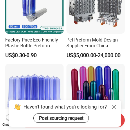
Factory Price Eco-Friendly
Pet Preform Mold Design
Plastic Bottle Preform
Supplier From China
55mm for BPA Free Water
US$0.30-0.90
US$5,000.00-24,000.00
Bottle Factory BPA Free
Recyclable Custom OEM
ODM Manufacturer for 5
Gallon
Haven't found what you're looking for?
Post sourcing request
Send Inquiry
Chat Now
High Quality 29/25 Pet
High Quality 24mm 26mm