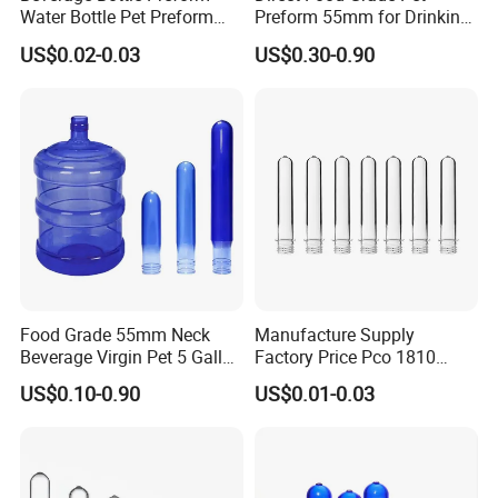
Water Bottle Pet Preform
Preform 55mm for Drinking
29/25 Pet Plastic Raw
Water Bottle Supplier BPA
US$0.02-0.03
US$0.30-0.90
Material for Bottles Preform
Free Recyclable Custom
Price
OEM ODM Manufacturer for
5 Gallon Water Dispenser
Food Grade 55mm Neck
Manufacture Supply
Beverage Virgin Pet 5 Gallon
Factory Price Pco 1810
Bottle Preform
28mm Plastic Bottle Pet
US$0.10-0.90
US$0.01-0.03
Preform