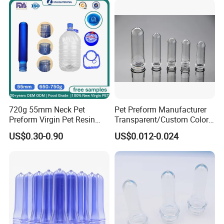
720g 55mm Neck Pet
Pet Preform Manufacturer
Preform Virgin Pet Resin
Transparent/Custom Color
Transparent for Bulk Water
26mm Neck Size 9-18g
US$0.30-0.90
US$0.012-0.024
Bottle 19L EU 10/2011
Plastic Water Bottle Pet
Approved
Preform High Quality