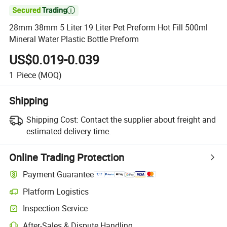

28mm 38mm 5 Liter 19 Liter Pet Preform Hot Fill 500ml
Mineral Water Plastic Bottle Preform
US$0.019-0.039
1
Piece
(MOQ)
Shipping
Shipping Cost:
Contact the supplier about freight and
estimated delivery time.
Online Trading Protection
Payment Guarantee
Platform Logistics
Clearer shipment tracking with platform-supported logistics.
Inspection Service
Optional pre-shipment inspection for quality and quantity checks.
After-Sales & Dispute Handling