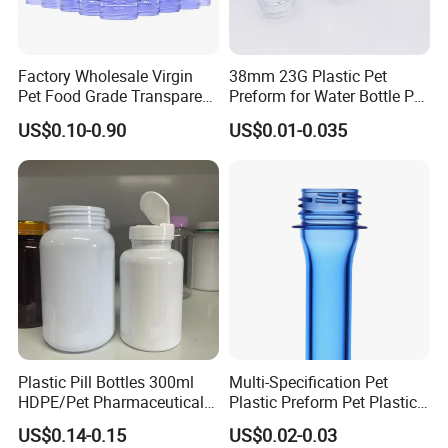
Factory Wholesale Virgin
38mm 23G Plastic Pet
Pet Food Grade Transparent
Preform for Water Bottle Pet
Bottle Preform
Plastic Bottle Preform Pet
US$0.10-0.90
US$0.01-0.035
Plastic Jar Preform Water
Soda Juice Oil Bottle Pet
Preform
Plastic Pill Bottles 300ml
Multi-Specification Pet
HDPE/Pet Pharmaceutical
Plastic Preform Pet Plastic
Capsule Pill Bottle Medicine
Cosmetic Bottle/Tube
US$0.14-0.15
US$0.02-0.03
Vitamin Supplement Bottle
Preform Pet Bottle