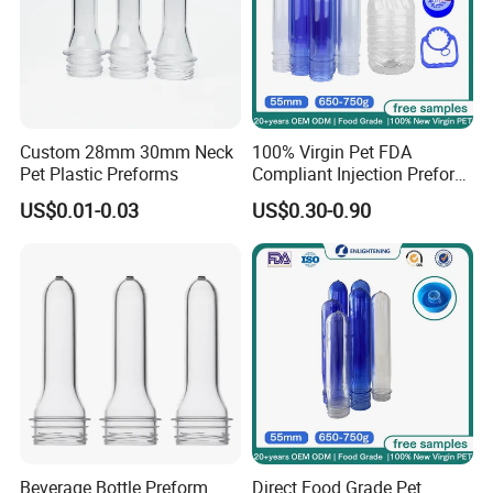
Custom 28mm 30mm Neck
100% Virgin Pet FDA
Pet Plastic Preforms
Compliant Injection Preform
for Mineral Water Bottle
US$0.01-0.03
US$0.30-0.90
55mm Wide Mouth 710g
18.9L Heavy Duty
Beverage Bottle Preform
Direct Food Grade Pet