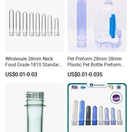
Wholesale 28mm Neck
Pet Preform 28mm 38mm
Food Grade 1810 Standard
Plastic Pet Bottle Preform
Clear Bottle Preform
for Water Bottle Pco1810
US$0.01-0.03
US$0.01-0.035
1881 Soda Water Bottle
Preform Oil Bottle Pet
Preform 38mm Neck Pet
Preform