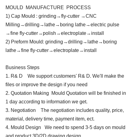
MOULD MANUFACTURE PROCESS
1) Cap Mould : grinding→fly-cutter →CNC
Milling→drilling→lathe→boring lathe→electric pulse
→fine fly-cutter→polish→electroplate→install
2) Preform Mould: grinding→drilling→lathe→boring
lathe→fine fly-cutter→electroplate→install
Business Steps
1. R& D We support customers' R& D. We'll make the
files or improve the design if you need
2. Quotation Making Mould Quotation will be finished in
1 day according to information we get.
3. Negotiation The negotiation includes quality, price,
material, delivery time, payment item, ect.
4. Mould Design We need to spend 3-5 days on mould
and product 3D/2D drawing design