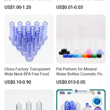
19L 5 Gallon Preform
Bottles
US$1.00-1.20
US$0.01-0.03
China Factory Transparent
Pet Preform for Mineral
Wide Neck BPA Free Food
Water Bottles Cosmetic Pet
Bottle Preform
Preform for Water Bottle 5
US$0.10-0.90
US$0.013-0.05
Gallon Pet Preform
Customized Pet Bottle
Preform Pet Preform for
5gallon Bottle