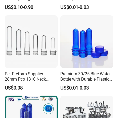
Bottle Preform
28mm Plastic Bottle Pet
US$0.10-0.90
US$0.01-0.03
Preform
Pet Preform Supplier -
Premium 30/25 Blue Water
28mm Pco 1810 Neck
Bottle with Durable Plastic
Transparent Plastic Pet
Lid
US$0.08
US$0.01-0.03
Preforms for Water Bottles