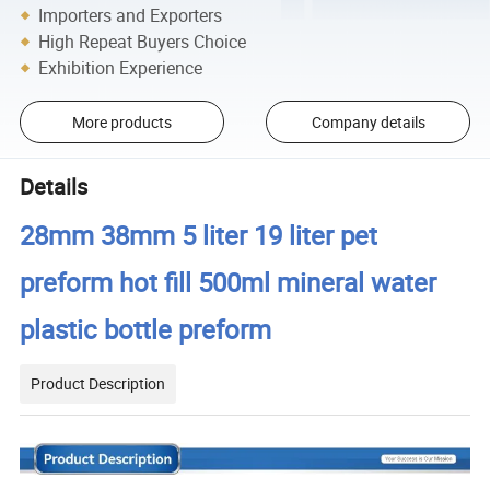
Importers and Exporters
High Repeat Buyers Choice
Exhibition Experience
More products
Company details
Details
28mm 38mm 5 liter 19 liter pet
preform hot fill 500ml mineral water
plastic bottle preform
Product Description