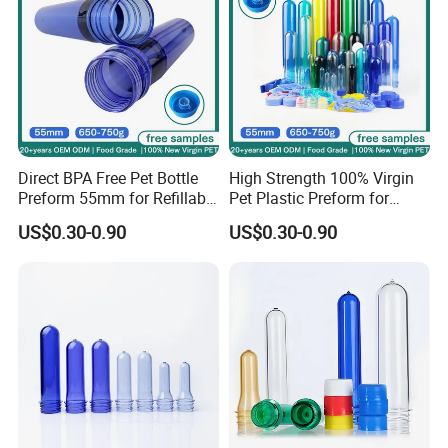
Direct BPA Free Pet Bottle
High Strength 100% Virgin
Preform 55mm for Refillable
Pet Plastic Preform for
Water Bottle Manufacturer
Bottled Water 55mm Wide
US$0.30-0.90
US$0.30-0.90
BPA Free Recyclable
Mouth 750g 18.9L BPA Free
Custom OEM ODM
Manufacturer for 5 Gallon
Water