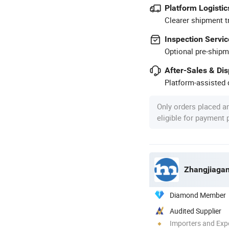
Platform Logistic
Clearer shipment t
Inspection Servic
Optional pre-shipm
After-Sales & Di
Platform-assisted d
Only orders placed a
eligible for payment
Zhangjiagan
Diamond Member
Audited Supplier
Importers and Exp