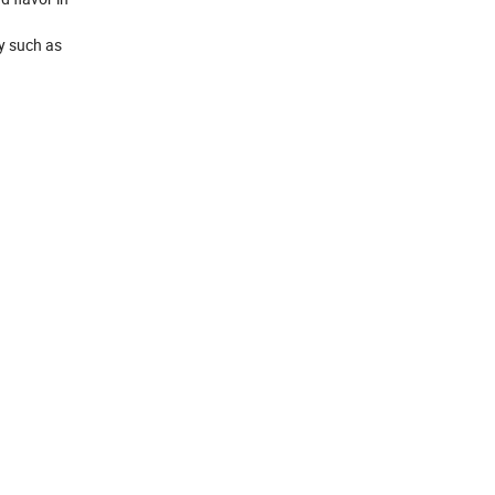
ry such as