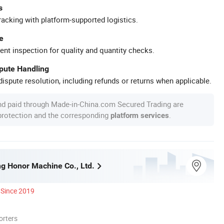
s
racking with platform-supported logistics.
e
ent inspection for quality and quantity checks.
spute Handling
ispute resolution, including refunds or returns when applicable.
nd paid through Made-in-China.com Secured Trading are
 protection and the corresponding
.
platform services
g Honor Machine Co., Ltd.
Since 2019
orters