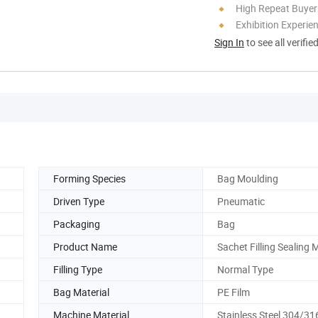
High Repeat Buyer
Exhibition Experie
Sign In
to see all verifie
Forming Species
Bag Moulding
Driven Type
Pneumatic
Packaging
Bag
Product Name
Sachet Filling Sealing
Filling Type
Normal Type
Bag Material
PE Film
Machine Material
Stainless Steel 304/31