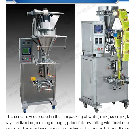
This series is widely used in the film packing of water, milk , soy milk ,
ray sterilization , molding of bags , print of dates , filling with fixed
steels and are designed to meet state hygienic standard , A and B model