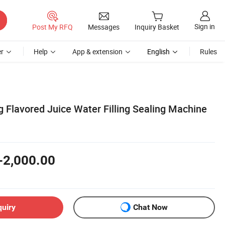
Sign in
Post My RFQ
Messages
Inquiry Basket
r
Help
App & extension
English
Rules
 Flavored Juice Water Filling Sealing Machine
-2,000.00
quiry
Chat Now