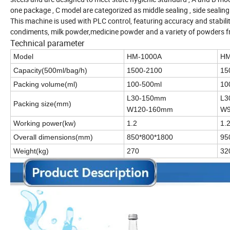
one package , C model are categorized as middle sealing , side sealing
This machine is used with PLC control, featuring accuracy and stabilit
condiments, milk powder,medicine powder and a variety of powders
Technical parameter
Model
HM-1000A
HM
Capacity(500ml/bag/h)
1500-2100
15
Packing volume(ml)
100-500ml
10
L30-150mm
L3
Packing size(mm)
W120-160mm
W9
Working power(kw)
1.2
1.
Overall dimensions(mm)
850*800*1800
95
Weight(kg)
270
32