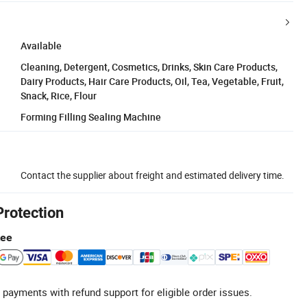
Available
Cleaning, Detergent, Cosmetics, Drinks, Skin Care Products,
Dairy Products, Hair Care Products, Oil, Tea, Vegetable, Fruit,
Snack, Rice, Flour
Forming Filling Sealing Machine
Contact the supplier about freight and estimated delivery time.
Protection
tee
 payments with refund support for eligible order issues.