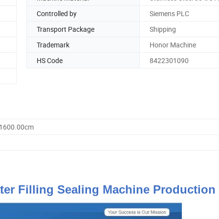
Controlled by
Siemens PLC
Transport Package
Shipping
Trademark
Honor Machine
HS Code
8422301090
 1600.00cm
er Filling Sealing Machine Production