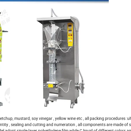
 ketchup, mustard, soy vinegar , yellow wine etc , all packing procedures :ul
 quantity , sealing and cutting and numeration , all components are made of 
 adopt single-layer polyethylene film while C liquid of different colors an