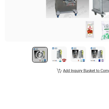
Add Inquiry Basket to Com