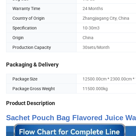
Warranty Time
24 Months
Country of Origin
Zhangjiagang City, China
Specification
10-30m3
Origin
China
Production Capacity
30sets/Month
Packaging & Delivery
Package Size
12500.00cm * 2300.00cm *
Package Gross Weight
11500.000kg
Product Description
Sachet Pouch Bag Flavored Juice Wat