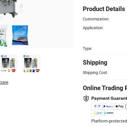
Product Details
Customization:
Application:
Type:
Shipping
Shipping Cost:
pare
Online Trading 
Payment Guaran
Platform-protected