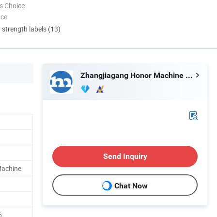
s Choice
nce
d strength labels (13)
Zhangjiagang Honor Machine Co., Ltd.
Send Inquiry
 Machine
Chat Now
6