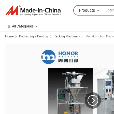
Products
All Categories
Home
Packaging & Printing
Packing Machinery
Multi-Function Pack