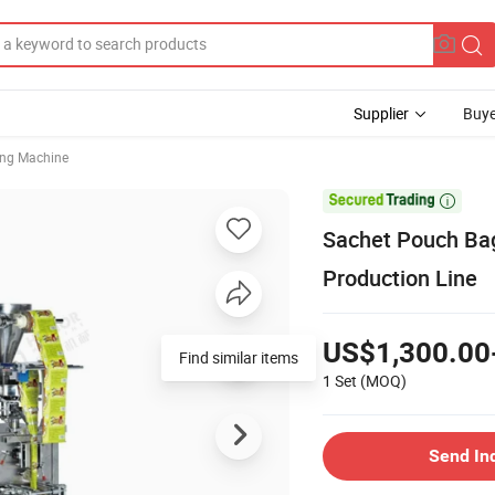
Supplier
Buye
ing Machine

Sachet Pouch Bag
Production Line
US$1,300.00
Find similar items
1 Set
(MOQ)
Send In