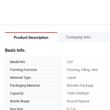
Company Info.
Product Description
Basic Info.
Model NO.
CGF
Forming Function
Forming, Filling, Seal
Material Type
Liquid
Packaging Material
Wooden Package
Capacity
1000-3000bph
Bottle Shape
Round/Square
Bag Size
0.2-2L