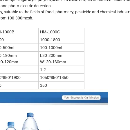
 and photo-electric detection.
y, suitable to the fields of food, pharmacy, pesticide and chemical indust
 from 100-300mesh.
-1000B
HM-1000C
00
1000-1800
0-500ml
100-1000ml
0-190mm
L30-200mm
0-120mm
W120-160mm
2
1.2
0*850*1900
1050*850*1850
0
350