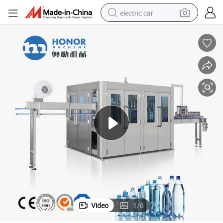
electric car
Mineral Water Filling Production Line
Automatic 3 in 1 Pure Mineral Drinking Plastic Bottling or Glass Bottling 
man watch
basketball shoe
reagent
farm tractor
electric tricycle
motorcycle
pullover hoody
Video
1
/
6