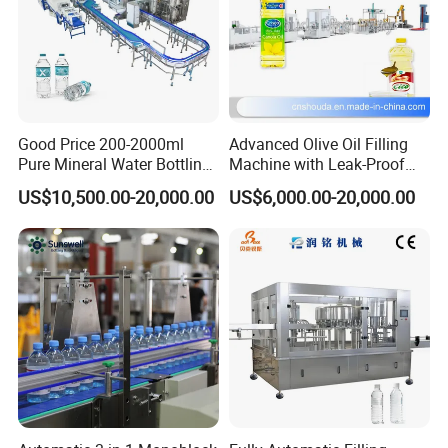
Good Price 200-2000ml
Advanced Olive Oil Filling
Pure Mineral Water Bottling
Machine with Leak-Proof
Filling Machine for Pet
Technology
US$10,500.00-20,000.00
US$6,000.00-20,000.00
Bottle