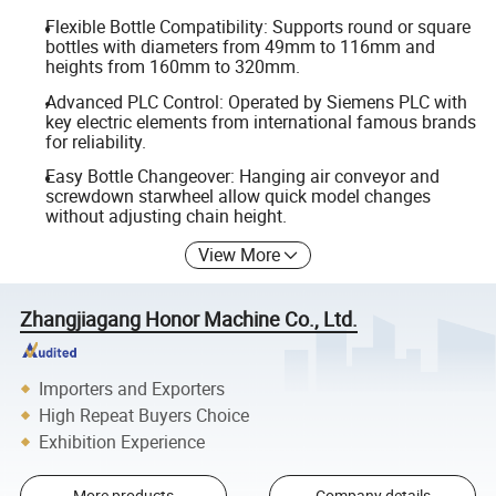
Flexible Bottle Compatibility: Supports round or square
bottles with diameters from 49mm to 116mm and
heights from 160mm to 320mm.
Advanced PLC Control: Operated by Siemens PLC with
key electric elements from international famous brands
for reliability.
Easy Bottle Changeover: Hanging air conveyor and
screwdown starwheel allow quick model changes
without adjusting chain height.
View More
Zhangjiagang Honor Machine Co., Ltd.
Importers and Exporters
High Repeat Buyers Choice
Exhibition Experience
More products
Company details