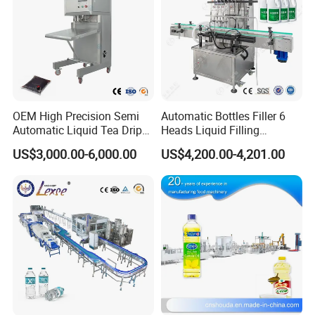
OEM High Precision Semi
Automatic Bottles Filler 6
Automatic Liquid Tea Drip
Heads Liquid Filling
Coffee Bag Filling Machine
Machine.
US$3,000.00-6,000.00
US$4,200.00-4,201.00