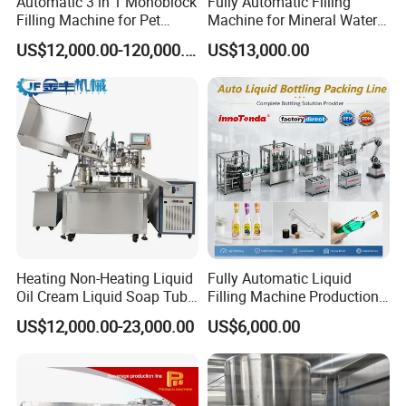
Automatic 3 in 1 Monoblock
Fully Automatic Filling
Filling Machine for Pet
Machine for Mineral Water
Bottle Water
Purified Water Soda
US$12,000.00-120,000.00
US$13,000.00
Beverage Juice
Heating Non-Heating Liquid
Fully Automatic Liquid
Oil Cream Liquid Soap Tube
Filling Machine Production
Filling Machine Fully
Line for Juice, Yogurt,
US$12,000.00-23,000.00
US$6,000.00
Automatic Lotion Filling
Beverages, Cooking Oil,
Mixing/Mixer Making
Wine, Jam, Olive Oil, and
Machine
Water