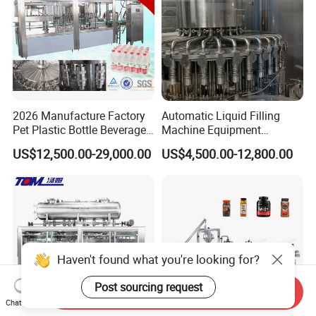
2026 Manufacture Factory
Automatic Liquid Filling
Pet Plastic Bottle Beverage
Machine Equipment
Soft Drink Fill Sparking
Stainless Steel Bottling
US$12,500.00-29,000.00
US$4,500.00-12,800.00
Mineral Pure Water Aqua
Filler for Mineral
Juice Liquid Filling
Water&Pure Water
Automatic Bottling Machine
Customizable Bottling Plant
Price
Factory with 3 in 1 Unit
Haven't found what you're looking for?
Post sourcing request
Send Inquiry
Chat Now