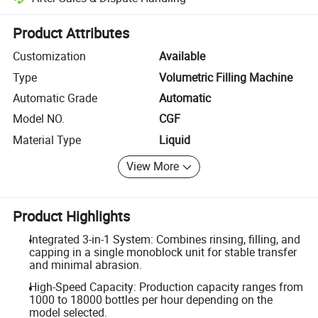
Platform-assisted dispute resolution, including refunds or returns whe
Product Attributes
Customization
Available
Type
Volumetric Filling Machine
Automatic Grade
Automatic
Model NO.
CGF
Material Type
Liquid
View More
Product Highlights
Integrated 3-in-1 System: Combines rinsing, filling, and
capping in a single monoblock unit for stable transfer
and minimal abrasion.
High-Speed Capacity: Production capacity ranges from
1000 to 18000 bottles per hour depending on the
model selected.