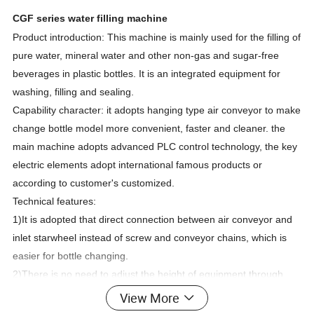
CGF series water filling machine
Product introduction: This machine is mainly used for the filling of
pure water, mineral water and other non-gas and sugar-free
beverages in plastic bottles. It is an integrated equipment for
washing, filling and sealing.
Capability character: it adopts hanging type air conveyor to make
change bottle model more convenient, faster and cleaner. the
main machine adopts advanced PLC control technology, the key
electric elements adopt international famous products or
according to customer's customized.
Technical features:
1)It is adopted that direct connection between air conveyor and
inlet starwheel instead of screw and conveyor chains, which is
easier for bottle changing.
2)There is no need to adjust the height of equipment through
neck holding tech for bottle transportation.And what is only to
View More
change some spare parts.