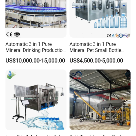
Automatic 3 in 1 Pure
Automatic 3 in 1 Pure
Mineral Drinking Production
Mineral Pet Small Bottle
Bottling Plant Line Filling
Filling Line Bottling Plant
US$10,000.00-15,000.00
US$4,500.00-5,000.00
Bottle Water Making
Water Production Line
Machines Mineral Water
Capping Machines Drinking
Plant
Water Filling Machine