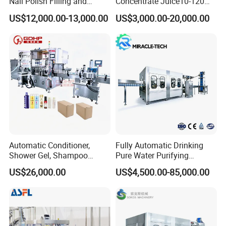
Nail Polish Filling and
Concentrate Juice10-120ml
Packaging Machine
E-Liquid Eye Drop Perfume
US$12,000.00-13,000.00
US$3,000.00-20,000.00
Dropper Glue Essential Oil
Oral Liquid Filling Machine
Bottling Machine Bottle
Filler
Automatic Conditioner,
Fully Automatic Drinking
Shower Gel, Shampoo
Pure Water Purifying
Filling, Capping, Labeling
Blowing Filling Labeling
US$26,000.00
US$4,500.00-85,000.00
and Packing Machine
Packaging Machine
Complete Bottling
Production Line