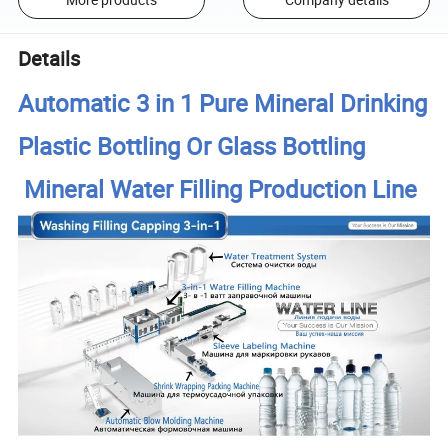
Details
Automatic 3 in 1 Pure Mineral Drinking
Plastic Bottling Or Glass Bottling
Mineral Water Filling Production Line