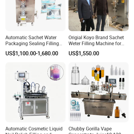
Automatic Sachet Water
Origial Koyo Brand Sachet
Packaging Sealing Filling
Weter Filling Machine for
Machine for Sachet Pure
Africa
US$1,100.00-1,680.00
US$1,550.00
Water Making
Automatic Cosmetic Liquid
Chubby Gorilla Vape