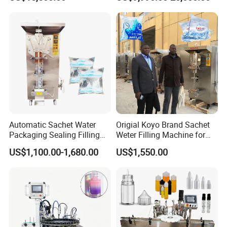
Filling Sealing Machine
Automatic Mineral Water
Production Plant
Automatic Sachet Water
Origial Koyo Brand Sachet
Packaging Sealing Filling
Weter Filling Machine for
Machine for Sachet Pure
Africa
US$1,100.00-1,680.00
US$1,550.00
Water Making