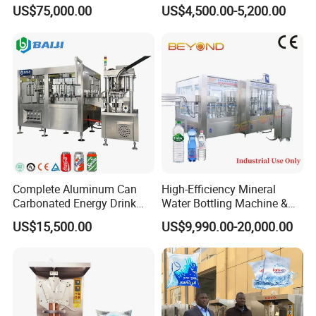
Production Line Drink Pure
Machine for Yogurt and
US$75,000.00
US$4,500.00-5,200.00
Mineral Water Processing
Jelly Filling
Bottling Plant Automatic
Bottle Water Filling Machine
Complete Aluminum Can
High-Efficiency Mineral
Carbonated Energy Drink
Water Bottling Machine &
Beer Beverage Canning
Water Filling Machine for
US$15,500.00
US$9,990.00-20,000.00
Filling Sealing Machine
Automatic Mineral Water
Production Plant