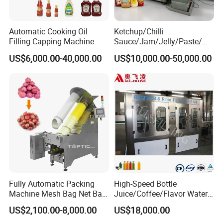
Automatic Cooking Oil
Ketchup/Chilli
Filling Capping Machine
Sauce/Jam/Jelly/Paste/Ma
yonnaise/Honey/Tomato
US$6,000.00-40,000.00
US$10,000.00-50,000.00
Sauce/Soy Sauce Filling
Machine Manufacturers in
China
Fully Automatic Packing
High-Speed Bottle
Machine Mesh Bag Net Bag
Juice/Coffee/Flavor Water
Equipment for
/Tea/ Dairy Drink Fruit Juice
US$2,100.00-8,000.00
US$18,000.00
Lemon/Orange/Onions/Pas
Beverages Liquid Making