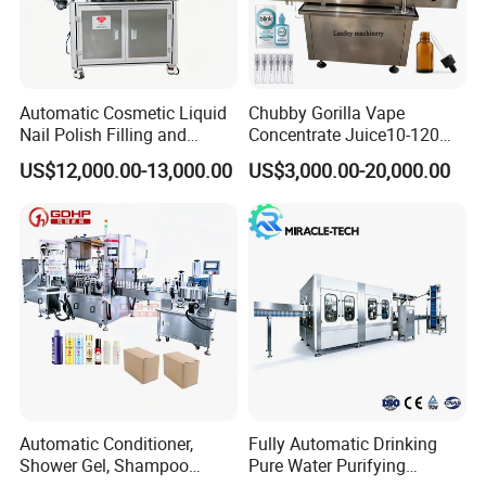
Automatic Cosmetic Liquid
Chubby Gorilla Vape
Nail Polish Filling and
Concentrate Juice10-120ml
Packaging Machine
E-Liquid Eye Drop Perfume
US$12,000.00-13,000.00
US$3,000.00-20,000.00
Dropper Glue Essential Oil
Oral Liquid Filling Machine
Bottling Machine Bottle
Filler
Automatic Conditioner,
Fully Automatic Drinking
Shower Gel, Shampoo
Pure Water Purifying