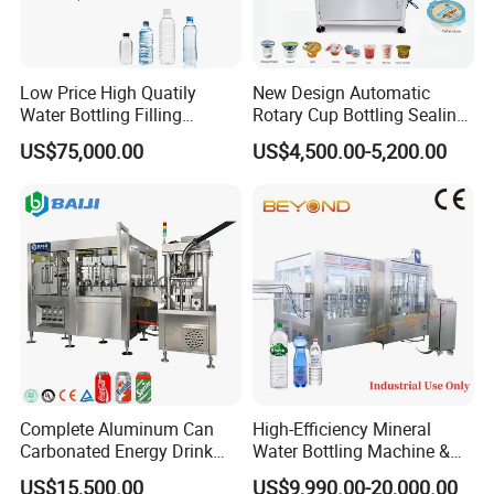
Low Price High Quatily
New Design Automatic
Water Bottling Filling
Rotary Cup Bottling Sealing
Production Line Drink Pure
Machine for Yogurt and
US$75,000.00
US$4,500.00-5,200.00
Mineral Water Processing
Jelly Filling
Bottling Plant Automatic
Bottle Water Filling Machine
Complete Aluminum Can
High-Efficiency Mineral
Carbonated Energy Drink
Water Bottling Machine &
Beer Beverage Canning
Water Filling Machine for
US$15,500.00
US$9,990.00-20,000.00