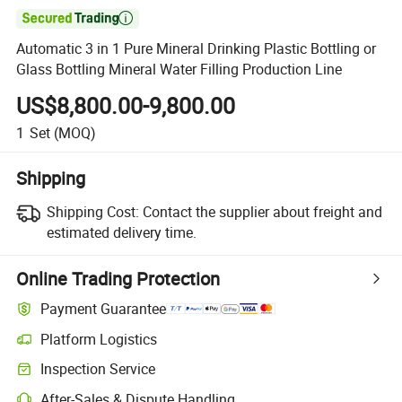

Automatic 3 in 1 Pure Mineral Drinking Plastic Bottling or
Glass Bottling Mineral Water Filling Production Line
US$8,800.00-9,800.00
1
Set
(MOQ)
Shipping
Shipping Cost:
Contact the supplier about freight and
estimated delivery time.
Online Trading Protection
Payment Guarantee
Platform Logistics
Clearer shipment tracking with platform-supported logistics.
Inspection Service
Optional pre-shipment inspection for quality and quantity checks.
After-Sales & Dispute Handling