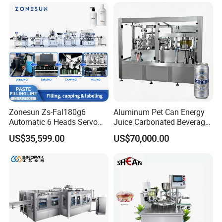
sion
Filling Sealing Packaging
Fruit/Garlic/Lime/Ginger
Line Hot Filling Production
Line
Zonesun Zs-Fal180g6
Aluminum Pet Can Energy
Automatic 6 Heads Servo
Juice Carbonated Beverage
Paste Filling Capping
Canning Filling Sealing
US$35,599.00
US$70,000.00
Labeling Machine for Cream
Machine (GDF24-6)
Lotion Cosmetics Personal
Care Packaging Line