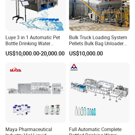
Luye 3 in 1 Automatic Pet
Bulk Truck Loading System
Bottle Drinking Water
Pellets Bulk Bag Unloader
Production Line Beverage
for Load Truck
US$10,000.00-20,000.00
US$10,000.00
Washing Filling Capping
Machinery Mineral Pure
Water Filling Bottling
Sealing Machine
Maya Pharmaceutical
Full Automatic Complete