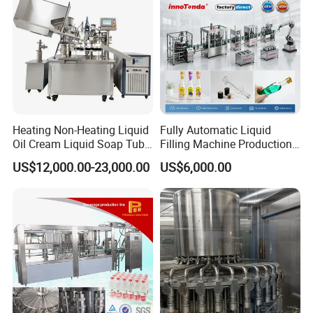
Heating Non-Heating Liquid
Fully Automatic Liquid
Oil Cream Liquid Soap Tube
Filling Machine Production
Filling Machine Fully
Line for Juice, Yogurt,
US$12,000.00-23,000.00
US$6,000.00
Automatic Lotion Filling
Beverages, Cooking Oil,
Mixing/Mixer Making
Wine, Jam, Olive Oil, and
Machine
Water