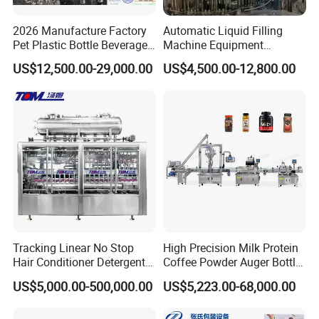
2026 Manufacture Factory
Automatic Liquid Filling
Pet Plastic Bottle Beverage
Machine Equipment
Soft Drink Fill Sparking
Stainless Steel Bottling
US$12,500.00-29,000.00
US$4,500.00-12,800.00
Mineral Pure Water Aqua
Filler for Mineral
Juice Liquid Filling
Water&Pure Water
Automatic Bottling Machine
Customizable Bottling Plant
Price
Factory with 3 in 1 Unit
Tracking Linear No Stop
High Precision Milk Protein
Hair Conditioner Detergent
Coffee Powder Auger Bottle
and Daily Chemical
Can Tin Jar Filling Machine
US$5,000.00-500,000.00
US$5,223.00-68,000.00
Shampoo Capping Packing
Production Line
and Filling Machine