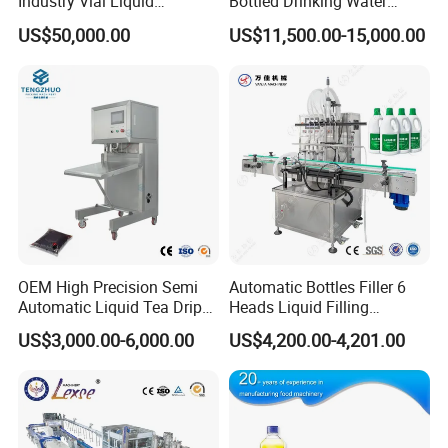
Industry Vial Liquid
Bottled Drinking Water
Washing Filling Stoppering
Production Line Mineral
US$50,000.00
US$11,500.00-15,000.00
Capping Machine Vial Bottle
Water Filling Machine
Filling Production Line with
Sterile Isolation System
OEM High Precision Semi
Automatic Bottles Filler 6
Automatic Liquid Tea Drip
Heads Liquid Filling
Coffee Bag Filling Machine
Machine.
US$3,000.00-6,000.00
US$4,200.00-4,201.00