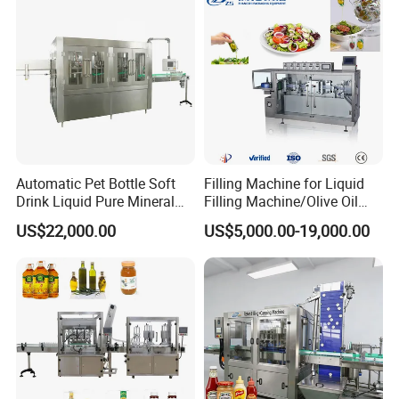
Automatic Pet Bottle Soft
Filling Machine for Liquid
Drink Liquid Pure Mineral
Filling Machine/Olive Oil
Water Bottling Filling
Machine Sachet Water
US$22,000.00
US$5,000.00-19,000.00
Machine
Machine/Sachet Water
Packing Machine