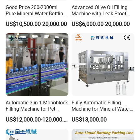
Good Price 200-2000ml
Advanced Olive Oil Filling
Pure Mineral Water Bottling
Machine with Leak-Proof
Filling Machine for Pet
Technology
US$10,500.00-20,000.00
US$6,000.00-20,000.00
Bottle
Automatic 3 in 1 Monoblock
Fully Automatic Filling
Filling Machine for Pet
Machine for Mineral Water
Bottle Water
Purified Water Soda
US$12,000.00-120,000.00
US$13,000.00
Beverage Juice