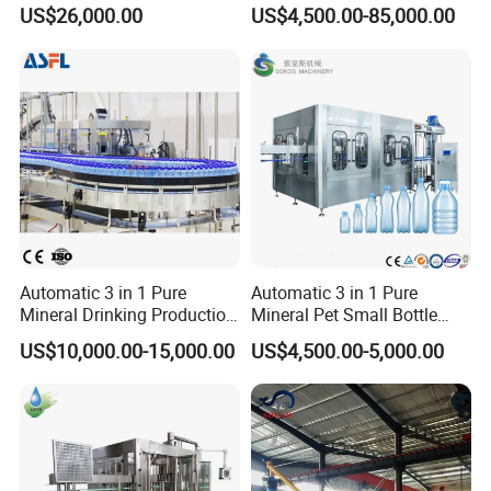
Filling, Capping, Labeling
Blowing Filling Labeling
US$26,000.00
US$4,500.00-85,000.00
and Packing Machine
Packaging Machine
Complete Bottling
Production Line
Automatic 3 in 1 Pure
Automatic 3 in 1 Pure
Mineral Drinking Production
Mineral Pet Small Bottle
Bottling Plant Line Filling
Filling Line Bottling Plant
US$10,000.00-15,000.00
US$4,500.00-5,000.00
Bottle Water Making
Water Production Line
Machines Mineral Water
Capping Machines Drinking
Plant
Water Filling Machine