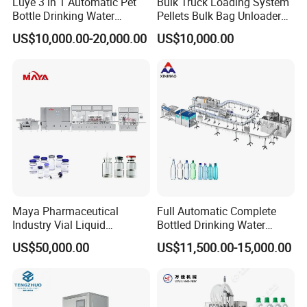
Luye 3 in 1 Automatic Pet
Bulk Truck Loading System
Bottle Drinking Water
Pellets Bulk Bag Unloader
Production Line Beverage
for Load Truck
US$10,000.00-20,000.00
US$10,000.00
Washing Filling Capping
Machinery Mineral Pure
Water Filling Bottling
Sealing Machine
Maya Pharmaceutical
Full Automatic Complete
Industry Vial Liquid
Bottled Drinking Water
Washing Filling Stoppering
Production Line Mineral
US$50,000.00
US$11,500.00-15,000.00
Capping Machine Vial Bottle
Water Filling Machine
Filling Production Line with
Sterile Isolation System